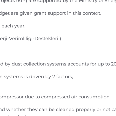
rojects (EIP) are supported by the Ministry of Ene
get are given grant support in this context.
 each year.
erji-Verimliligi-Destekleri )
by dust collection systems accounts for up to 20%
 systems is driven by 2 factors,
compressor due to compressed air consumption.
s and whether they can be cleaned properly or not c