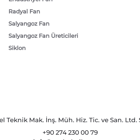
Radyal Fan
Salyangoz Fan
Salyangoz Fan Üreticileri
Siklon
el Teknik Mak. İnş. Müh. Hiz. Tic. ve San. Ltd. Ş
+90 274 230 00 79