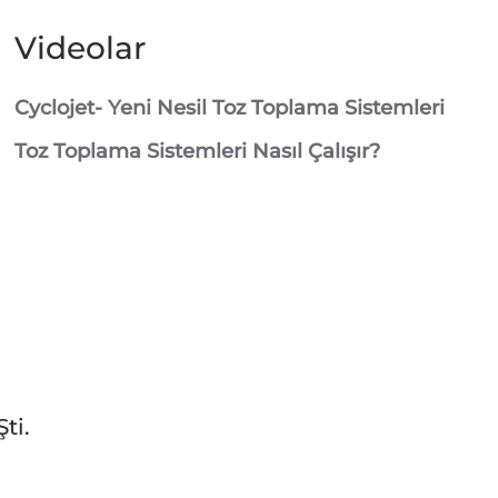
Videolar
Cyclojet- Yeni Nesil Toz Toplama Sistemleri
Toz Toplama Sistemleri Nasıl Çalışır?
ti.