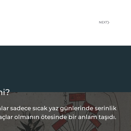
NEXT
hi?
lar sadece sıcak yaz günlerinde serinlik
açlar olmanın ötesinde bir anlam taşıdı.