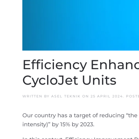
Efficiency Enhan
CycloJet Units
WRITTEN BY
ASEL TEKNIK
ON
25 APRIL 2024
. POST
Our country has a target of reducing “the
intensity)” by 15% by 2023.