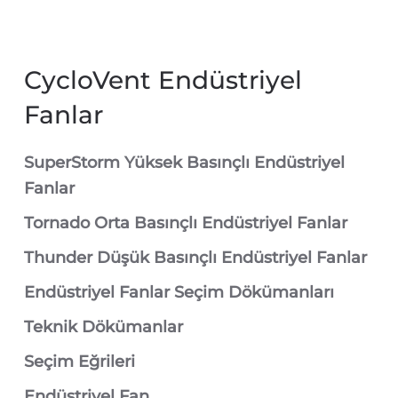
CycloVent Endüstriyel
Fanlar
SuperStorm Yüksek Basınçlı Endüstriyel
Fanlar
Tornado Orta Basınçlı Endüstriyel Fanlar
Thunder Düşük Basınçlı Endüstriyel Fanlar
Endüstriyel Fanlar Seçim Dökümanları
Teknik Dökümanlar
Seçim Eğrileri
Endüstriyel Fan