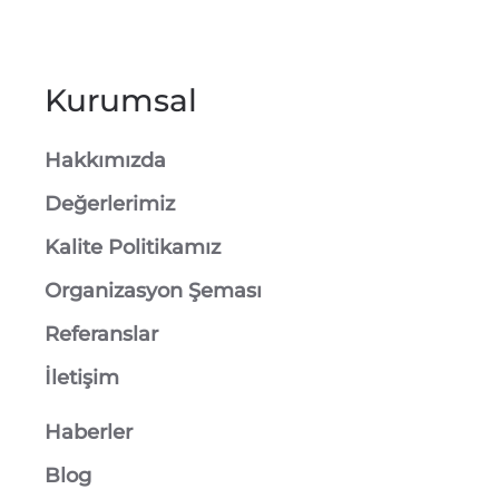
Kurumsal
Hakkımızda
Değerlerimiz
Kalite Politikamız
Organizasyon Şeması
Referanslar
İletişim
Haberler
Blog