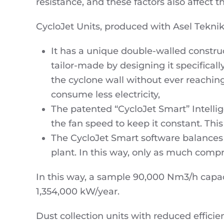
resistance, and these factors also affect 
CycloJet Units, produced with Asel Tekni
It has a unique double-walled construct
tailor-made by designing it specificall
the cyclone wall without ever reaching
consume less electricity,
The patented “CycloJet Smart” Intelli
the fan speed to keep it constant. This
The CycloJet Smart software balances
plant. In this way, only as much compr
In this way, a sample 90,000 Nm3/h capa
1,354,000 kW/year.
Dust collection units with reduced effici