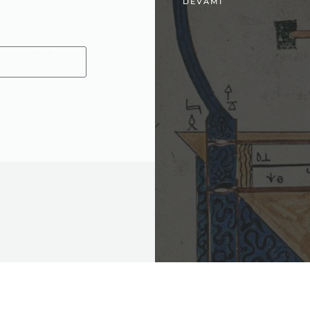
DEVAMI