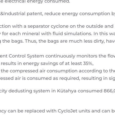
the electrical energy consumed.
k&Industrial patent, reduce energy consumption b
ion with a separator cyclone on the outside and a b
y for each mineral with fluid simulations. In this w
 the bags. Thus, the bags are much less dirty, hav
gent Control System continuously monitors the flo
 results in energy savings of at least 35%,
 the compressed air consumption according to th
essed air is consumed as required, resulting in sig
city dedusting system in Kütahya consumed 866,0
ency can be replaced with CycloJet units and can 