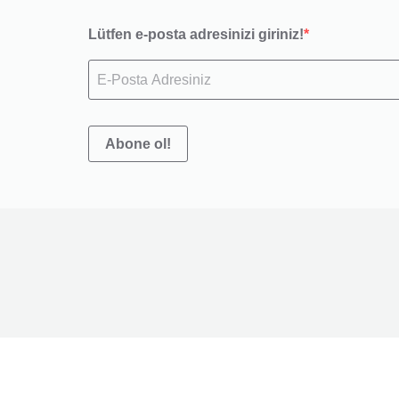
Lütfen e-posta adresinizi giriniz!
Abone ol!