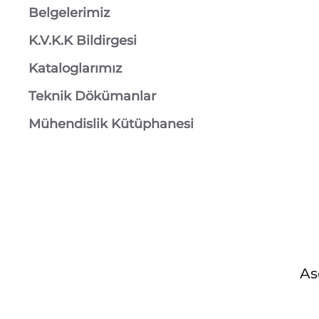
Belgelerimiz
K.V.K.K Bildirgesi
Kataloglarımız
Teknik Dökümanlar
Mühendislik Kütüphanesi
As