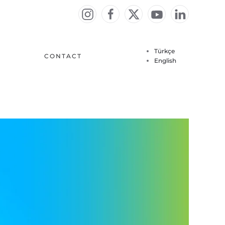
Türkçe
CONTACT
English