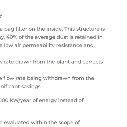
y
ag filter on the inside. This structure is
ay, 40% of the average dust is retained in
e low air permeability resistance and
w rate drawn from the plant and corrects
e flow rate being withdrawn from the
nificant savings,
00 kW/year of energy instead of
be evaluated within the scope of