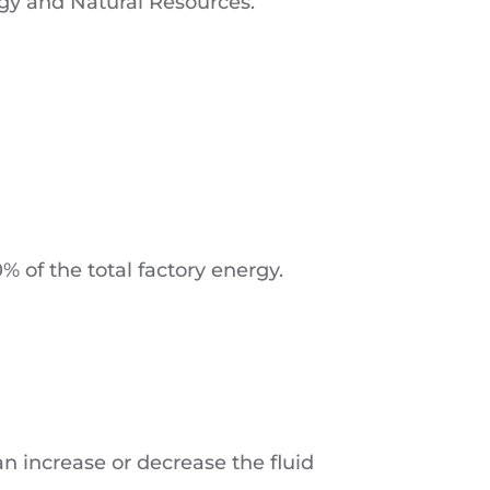
rgy and Natural Resources.
 of the total factory energy.
an increase or decrease the fluid