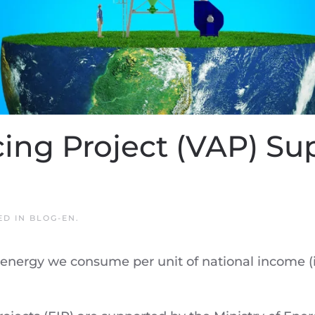
cing Project (VAP) Su
ED IN
BLOG-EN
.
 energy we consume per unit of national income (i