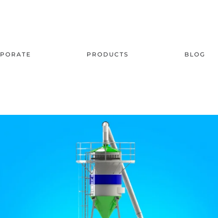
PORATE
PRODUCTS
BLOG