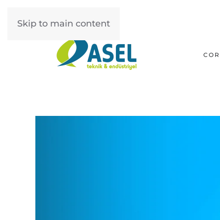
Skip to main content
COR