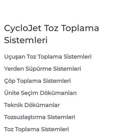
CycloJet Toz Toplama
Sistemleri
⁠Uçuşan Toz Toplama Sistemleri
⁠Yerden Süpürme Sistemleri
⁠Çöp Toplama Sistemleri
Ünite Seçim Dökümanları
Teknik Dökümanlar
Tozsuzlaştırma Sistemleri
Toz Toplama Sistemleri