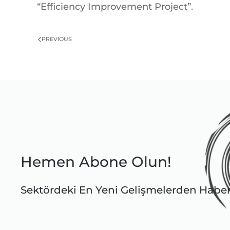
“Efficiency Improvement Project”.
PREVIOUS
Hemen Abone Olun!
Sektördeki En Yeni Gelişmelerden Habe