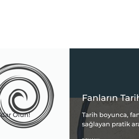
Fanların Tari
rdar Olun!
Tarih boyunca, fan
sağlayan pratik ar