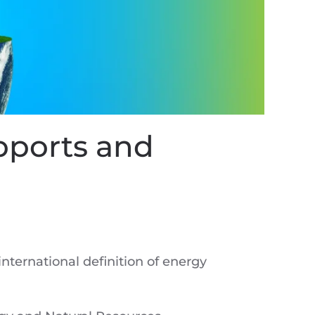
pports and
nternational definition of energy