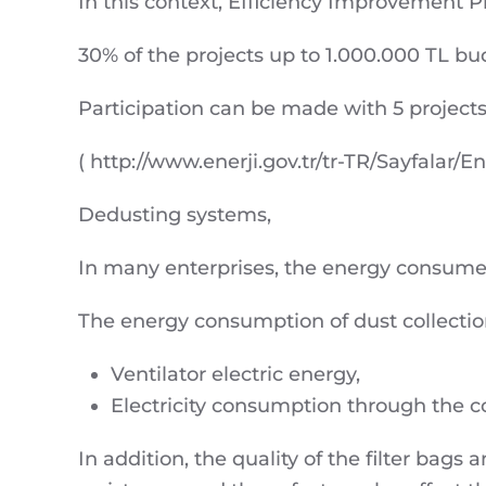
In this context, Efficiency Improvement P
30% of the projects up to 1.000.000 TL bud
Participation can be made with 5 projects
( http://www.enerji.gov.tr/tr-TR/Sayfalar/En
Dedusting systems,
In many enterprises, the energy consumed 
The energy consumption of dust collection
Ventilator electric energy,
Electricity consumption through the 
In addition, the quality of the filter bag