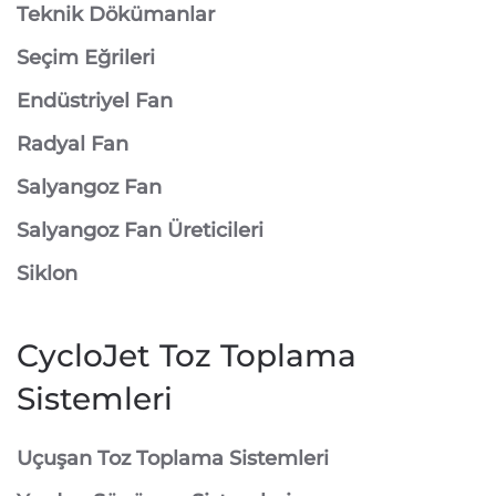
Teknik Dökümanlar
Seçim Eğrileri
Endüstriyel Fan
Radyal Fan
Salyangoz Fan
Salyangoz Fan Üreticileri
Siklon
CycloJet Toz Toplama
Sistemleri
⁠Uçuşan Toz Toplama Sistemleri