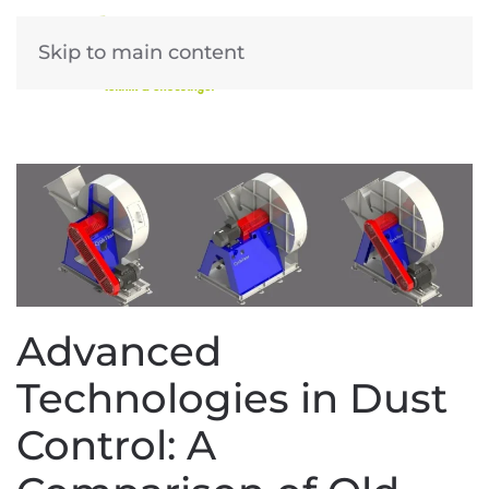
Skip to main content
Advanced
Technologies in Dust
Control: A