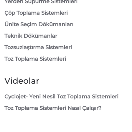
⁠Yerden Süpürme Sistemleri
⁠Çöp Toplama Sistemleri
Ünite Seçim Dökümanları
Teknik Dökümanlar
Tozsuzlaştırma Sistemleri
Toz Toplama Sistemleri
Videolar
Cyclojet- Yeni Nesil Toz Toplama Sistemleri
Toz Toplama Sistemleri Nasıl Çalışır?