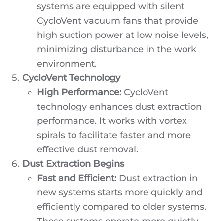
systems are equipped with silent
CycloVent vacuum fans that provide
high suction power at low noise levels,
minimizing disturbance in the work
environment.
CycloVent Technology
High Performance:
CycloVent
technology enhances dust extraction
performance. It works with vortex
spirals to facilitate faster and more
effective dust removal.
Dust Extraction Begins
Fast and Efficient:
Dust extraction in
new systems starts more quickly and
efficiently compared to older systems.
These systems operate more quietly