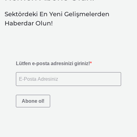
Sektördeki En Yeni Gelişmelerden
Haberdar Olun!
Lütfen e-posta adresinizi giriniz!
Abone ol!