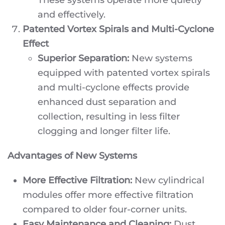
and effectively.
Patented Vortex Spirals and Multi-Cyclone
Effect
Superior Separation:
New systems
equipped with patented vortex spirals
and multi-cyclone effects provide
enhanced dust separation and
collection, resulting in less filter
clogging and longer filter life.
Advantages of New Systems
More Effective Filtration:
New cylindrical
modules offer more effective filtration
compared to older four-corner units.
Easy Maintenance and Cleaning:
Dust