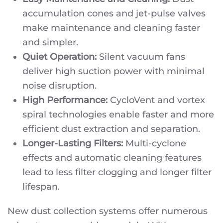
accumulation cones and jet-pulse valves
make maintenance and cleaning faster
and simpler.
Quiet Operation:
Silent vacuum fans
deliver high suction power with minimal
noise disruption.
High Performance:
CycloVent and vortex
spiral technologies enable faster and more
efficient dust extraction and separation.
Longer-Lasting Filters:
Multi-cyclone
effects and automatic cleaning features
lead to less filter clogging and longer filter
lifespan.
New dust collection systems offer numerous