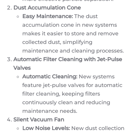
Dust Accumulation Cone
Easy Maintenance:
The dust
accumulation cone in new systems
makes it easier to store and remove
collected dust, simplifying
maintenance and cleaning processes.
Automatic Filter Cleaning with Jet-Pulse
Valves
Automatic Cleaning:
New systems
feature jet-pulse valves for automatic
filter cleaning, keeping filters
continuously clean and reducing
maintenance needs.
Silent Vacuum Fan
Low Noise Levels:
New dust collection