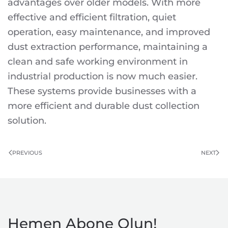
advantages over older models. With more
effective and efficient filtration, quiet
operation, easy maintenance, and improved
dust extraction performance, maintaining a
clean and safe working environment in
industrial production is now much easier.
These systems provide businesses with a
more efficient and durable dust collection
solution.
PREVIOUS
NEXT
Hemen Abone Olun!