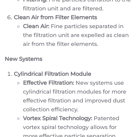
filtration unit and are filtered.
Clean Air from Filter Elements
Clean Air:
Fine particles separated in
the filtration unit are expelled as clean
air from the filter elements.
New Systems
Cylindrical Filtration Module
Effective Filtration:
New systems use
cylindrical filtration modules for more
effective filtration and improved dust
collection efficiency.
Vortex Spiral Technology:
Patented
vortex spiral technology allows for
more effective particle separation.