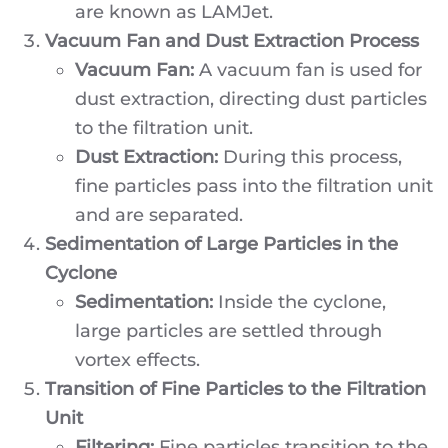
are known as LAMJet.
Vacuum Fan and Dust Extraction Process
Vacuum Fan:
A vacuum fan is used for
dust extraction, directing dust particles
to the filtration unit.
Dust Extraction:
During this process,
fine particles pass into the filtration unit
and are separated.
Sedimentation of Large Particles in the
Cyclone
Sedimentation:
Inside the cyclone,
large particles are settled through
vortex effects.
Transition of Fine Particles to the Filtration
Unit
Filtering:
Fine particles transition to the