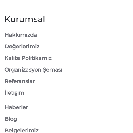
Kurumsal
Hakkımızda
Değerlerimiz
Kalite Politikamız
Organizasyon Şeması
Referanslar
İletişim
Haberler
Blog
Belgelerimiz