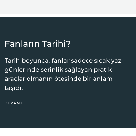
Fanların Tarihi?
Tarih boyunca, fanlar sadece sıcak yaz
günlerinde serinlik sağlayan pratik
araçlar olmanın ötesinde bir anlam
taşıdı.
DEVAMI