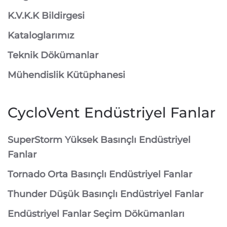
K.V.K.K Bildirgesi
Kataloglarımız
Teknik Dökümanlar
Mühendislik Kütüphanesi
CycloVent Endüstriyel Fanlar
SuperStorm Yüksek Basınçlı Endüstriyel
Fanlar
Tornado Orta Basınçlı Endüstriyel Fanlar
Thunder Düşük Basınçlı Endüstriyel Fanlar
Endüstriyel Fanlar Seçim Dökümanları