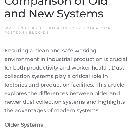
Comparison of Old
and New Systems
WRITTEN BY
ASEL TEKNIK
ON
5 SEPTEMBER 2024
.
POSTED IN
BLOG-EN
.
Ensuring a clean and safe working
environment in industrial production is crucial
for both productivity and worker health. Dust
collection systems play a critical role in
factories and production facilities. This article
explores the differences between older and
newer dust collection systems and highlights
the advantages of modern systems.
Older Systems