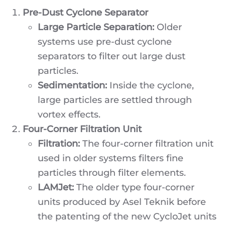
Pre-Dust Cyclone Separator
Large Particle Separation:
Older
systems use pre-dust cyclone
separators to filter out large dust
particles.
Sedimentation:
Inside the cyclone,
large particles are settled through
vortex effects.
Four-Corner Filtration Unit
Filtration:
The four-corner filtration unit
used in older systems filters fine
particles through filter elements.
LAMJet:
The older type four-corner
units produced by Asel Teknik before
the patenting of the new CycloJet units