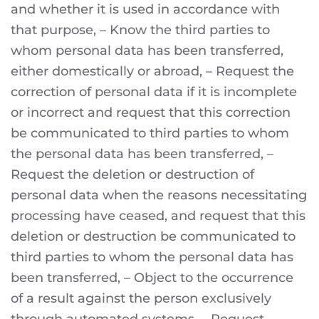
and whether it is used in accordance with
that purpose, – Know the third parties to
whom personal data has been transferred,
either domestically or abroad, – Request the
correction of personal data if it is incomplete
or incorrect and request that this correction
be communicated to third parties to whom
the personal data has been transferred, –
Request the deletion or destruction of
personal data when the reasons necessitating
processing have ceased, and request that this
deletion or destruction be communicated to
third parties to whom the personal data has
been transferred, – Object to the occurrence
of a result against the person exclusively