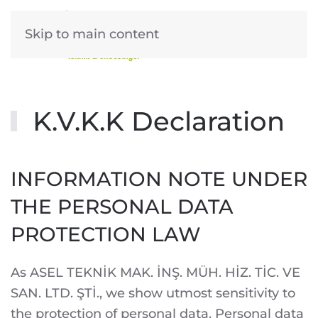
Skip to main content
K.V.K.K Declaration
INFORMATION NOTE UNDER
THE PERSONAL DATA
PROTECTION LAW
As ASEL TEKNİK MAK. İNŞ. MÜH. HİZ. TİC. VE
SAN. LTD. ŞTİ., we show utmost sensitivity to
the protection of personal data. Personal data