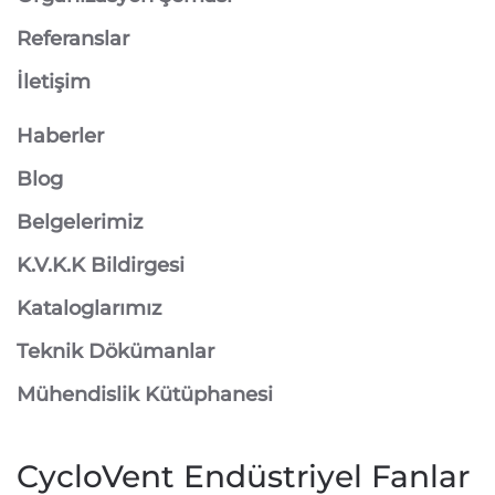
Referanslar
İletişim
Haberler
Blog
Belgelerimiz
K.V.K.K Bildirgesi
Kataloglarımız
Teknik Dökümanlar
Mühendislik Kütüphanesi
CycloVent Endüstriyel Fanlar