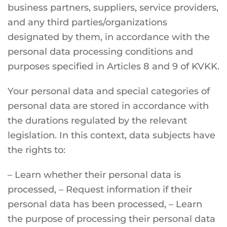
business partners, suppliers, service providers,
and any third parties/organizations
designated by them, in accordance with the
personal data processing conditions and
purposes specified in Articles 8 and 9 of KVKK.
Your personal data and special categories of
personal data are stored in accordance with
the durations regulated by the relevant
legislation. In this context, data subjects have
the rights to:
– Learn whether their personal data is
processed, – Request information if their
personal data has been processed, – Learn
the purpose of processing their personal data