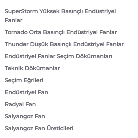
SuperStorm Yüksek Basınçlı Endüstriyel
Fanlar
Tornado Orta Basınçlı Endüstriyel Fanlar
Thunder Düşük Basınçlı Endüstriyel Fanlar
Endüstriyel Fanlar Seçim Dökümanları
Teknik Dökümanlar
Seçim Eğrileri
Endüstriyel Fan
Radyal Fan
Salyangoz Fan
Salyangoz Fan Üreticileri