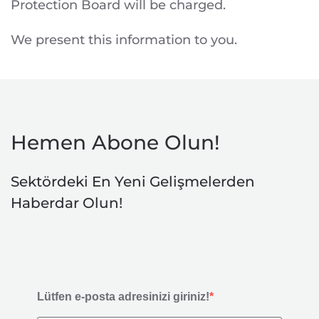
Protection Board will be charged.
We present this information to you.
Hemen Abone Olun!
Sektördeki En Yeni Gelişmelerden
Haberdar Olun!
Lütfen e-posta adresinizi giriniz!