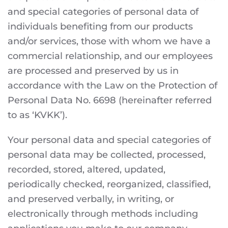
and special categories of personal data of
individuals benefiting from our products
and/or services, those with whom we have a
commercial relationship, and our employees
are processed and preserved by us in
accordance with the Law on the Protection of
Personal Data No. 6698 (hereinafter referred
to as ‘KVKK’).
Your personal data and special categories of
personal data may be collected, processed,
recorded, stored, altered, updated,
periodically checked, reorganized, classified,
and preserved verbally, in writing, or
electronically through methods including