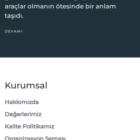
araçlar olmanın ötesinde bir anlam
taşıdı.
DEVAMI
Kurumsal
Hakkımızda
Değerlerimiz
Kalite Politikamız
Organizasyon Şeması