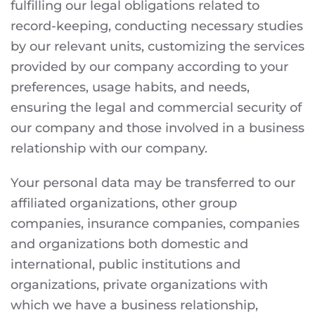
fulfilling our legal obligations related to
record-keeping, conducting necessary studies
by our relevant units, customizing the services
provided by our company according to your
preferences, usage habits, and needs,
ensuring the legal and commercial security of
our company and those involved in a business
relationship with our company.
Your personal data may be transferred to our
affiliated organizations, other group
companies, insurance companies, companies
and organizations both domestic and
international, public institutions and
organizations, private organizations with
which we have a business relationship,