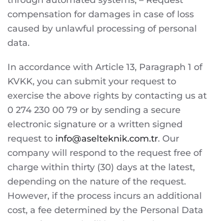
through automated systems, – Request
compensation for damages in case of loss
caused by unlawful processing of personal
data.
In accordance with Article 13, Paragraph 1 of
KVKK, you can submit your request to
exercise the above rights by contacting us at
0 274 230 00 79 or by sending a secure
electronic signature or a written signed
request to
info@aselteknik.com.tr
. Our
company will respond to the request free of
charge within thirty (30) days at the latest,
depending on the nature of the request.
However, if the process incurs an additional
cost, a fee determined by the Personal Data