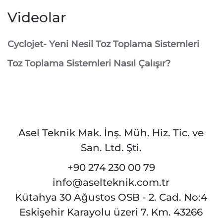
Videolar
Cyclojet- Yeni Nesil Toz Toplama Sistemleri
Toz Toplama Sistemleri Nasıl Çalışır?
Asel Teknik Mak. İnş. Müh. Hiz. Tic. ve
San. Ltd. Şti.
+90 274 230 00 79
info@aselteknik.com.tr
Kütahya 30 Ağustos OSB - 2. Cad. No:4
Eskişehir Karayolu üzeri 7. Km. 43266