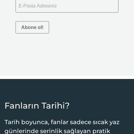
Abone ol!
Fanların Tarihi?
Tarih boyunca, fanlar sadece sıcak yaz
günlerinde serinlik sağlayan pratik