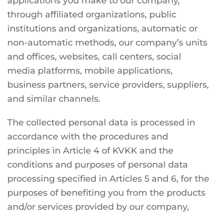
applications you make to our company,
through affiliated organizations, public
institutions and organizations, automatic or
non-automatic methods, our company’s units
and offices, websites, call centers, social
media platforms, mobile applications,
business partners, service providers, suppliers,
and similar channels.
The collected personal data is processed in
accordance with the procedures and
principles in Article 4 of KVKK and the
conditions and purposes of personal data
processing specified in Articles 5 and 6, for the
purposes of benefiting you from the products
and/or services provided by our company,