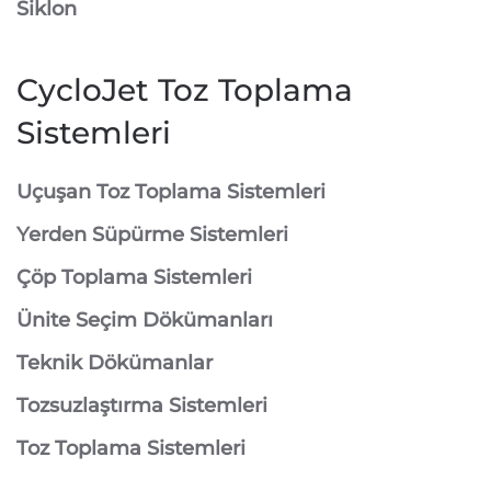
Siklon
CycloJet Toz Toplama
Sistemleri
⁠Uçuşan Toz Toplama Sistemleri
⁠Yerden Süpürme Sistemleri
⁠Çöp Toplama Sistemleri
Ünite Seçim Dökümanları
Teknik Dökümanlar
Tozsuzlaştırma Sistemleri
Toz Toplama Sistemleri