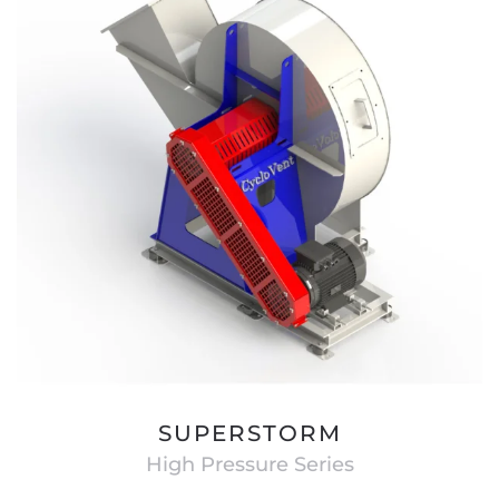
SUPERSTORM
High Pressure Series