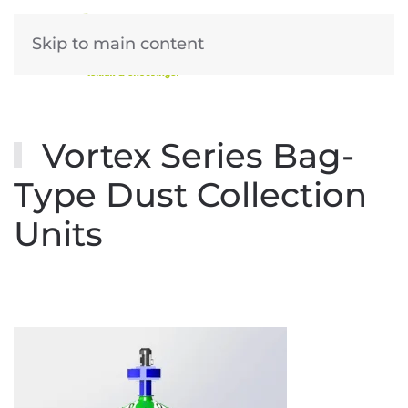
Skip to main content
Vortex Series Bag-
Type Dust Collection
Units