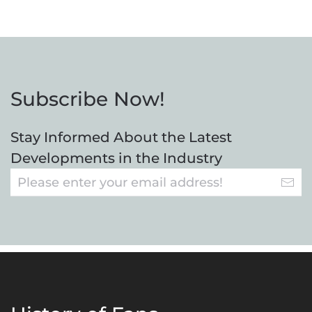
Subscribe Now!
Stay Informed About the Latest
Developments in the Industry