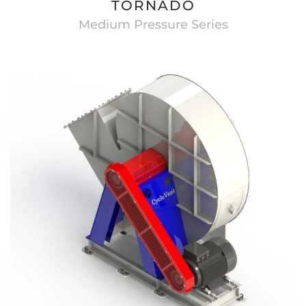
TORNADO
Medium Pressure Series