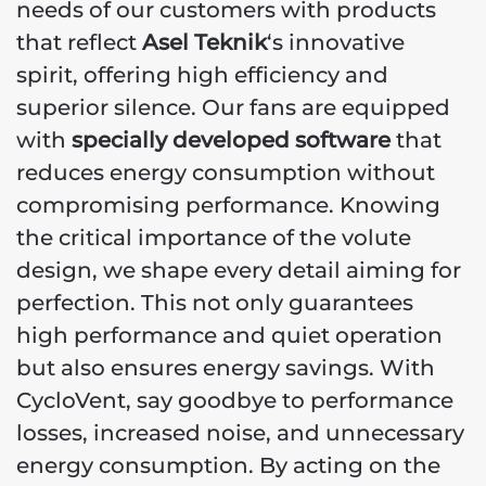
needs of our customers with products
that reflect
Asel Teknik
‘s innovative
spirit, offering high efficiency and
superior silence. Our fans are equipped
with
specially developed software
that
reduces energy consumption without
compromising performance. Knowing
the critical importance of the volute
design, we shape every detail aiming for
perfection. This not only guarantees
high performance and quiet operation
but also ensures energy savings. With
CycloVent, say goodbye to performance
losses, increased noise, and unnecessary
energy consumption. By acting on the