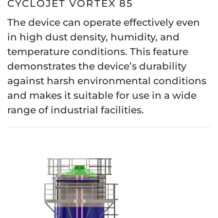
CYCLOJET VORTEX 85
The device can operate effectively even
in high dust density, humidity, and
temperature conditions. This feature
demonstrates the device’s durability
against harsh environmental conditions
and makes it suitable for use in a wide
range of industrial facilities.