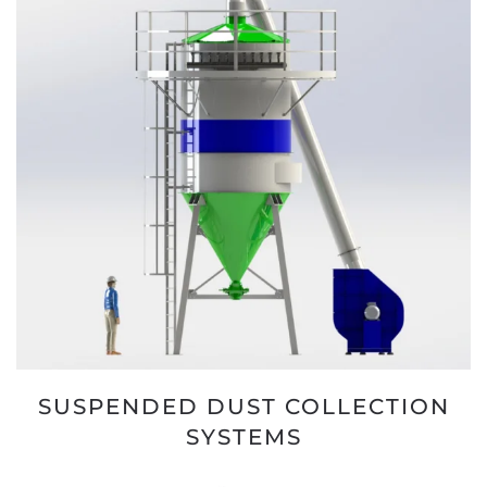
SUSPENDED DUST COLLECTION
SYSTEMS