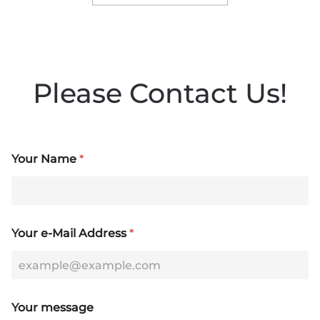
Please Contact Us!
Your Name
*
Your e-Mail Address
*
N
Your message
a