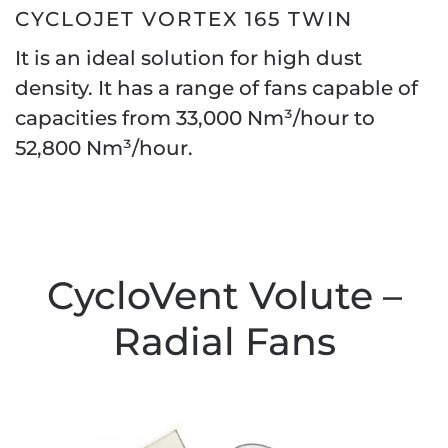
CYCLOJET VORTEX 165 TWIN
It is an ideal solution for high dust
density. It has a range of fans capable of
capacities from 33,000 Nm³/hour to
52,800 Nm³/hour.
CycloVent Volute –
Radial Fans