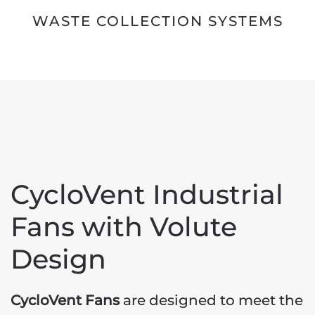
WASTE COLLECTION SYSTEMS
CycloVent Industrial
Fans with Volute
Design
CycloVent Fans
are designed to meet the