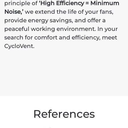
principle of
‘High Efficiency = Minimum
Noise,’
we extend the life of your fans,
provide energy savings, and offer a
peaceful working environment. In your
search for comfort and efficiency, meet
CycloVent.
References