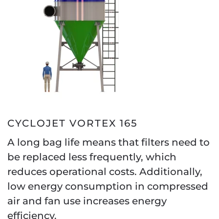
CYCLOJET VORTEX 165
A long bag life means that filters need to
be replaced less frequently, which
reduces operational costs. Additionally,
low energy consumption in compressed
air and fan use increases energy
efficiency.