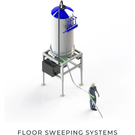
FLOOR SWEEPING SYSTEMS