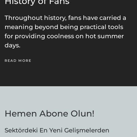
History of Fans
Throughout history, fans have carried a
meaning beyond being practical tools
for providing coolness on hot summer
days.
READ MORE
Hemen Abone Olun!
Sektördeki En Yeni Gelişmelerden