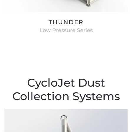
THUNDER
Low Pressure Series
CycloJet Dust
Collection Systems