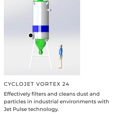
CYCLOJET VORTEX 24
Effectively filters and cleans dust and
particles in industrial environments with
Jet Pulse technology.