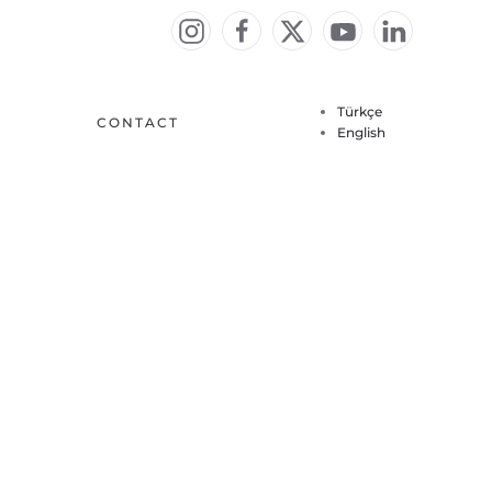
Türkçe
CONTACT
English