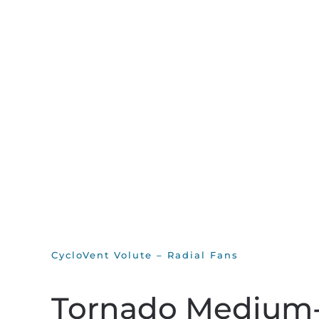
CycloVent Volute – Radial Fans
Tornado Medium