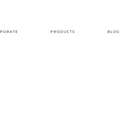
PORATE
PRODUCTS
BLOG