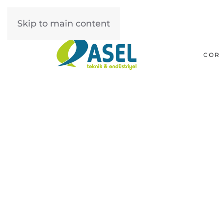
Skip to main content
COR