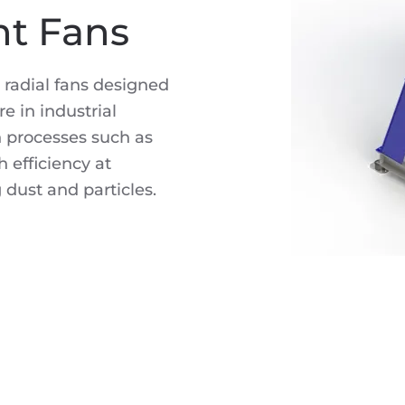
nt Fans
 radial fans designed
e in industrial
n processes such as
 efficiency at
 dust and particles.