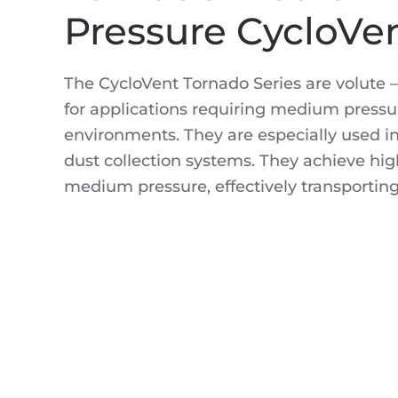
Pressure CycloVe
The CycloVent Tornado Series are volute –
for applications requiring medium pressur
environments. They are especially used i
dust collection systems. They achieve high
medium pressure, effectively transporting