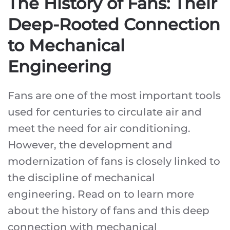
The History of Fans: Their
Deep-Rooted Connection
to Mechanical
Engineering
Fans are one of the most important tools
used for centuries to circulate air and
meet the need for air conditioning.
However, the development and
modernization of fans is closely linked to
the discipline of mechanical
engineering. Read on to learn more
about the history of fans and this deep
connection with mechanical