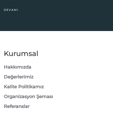
DEVAMI
Kurumsal
Hakkımızda
Değerlerimiz
Kalite Politikamız
Organizasyon Şeması
Referanslar