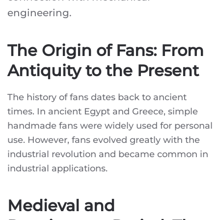
engineering.
The Origin of Fans: From
Antiquity to the Present
The history of fans dates back to ancient
times. In ancient Egypt and Greece, simple
handmade fans were widely used for personal
use. However, fans evolved greatly with the
industrial revolution and became common in
industrial applications.
Medieval and