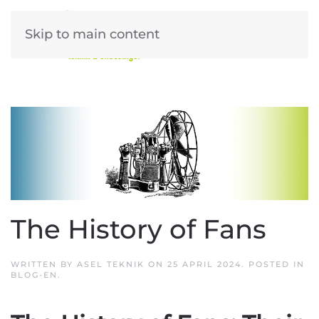
Skip to main content
The History of Fans
WRITTEN BY
ASEL TEKNIK
ON
25 APRIL 2024
. POSTED IN
BLOG-EN
.