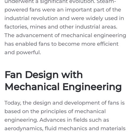
underwent a significant evolution. Steam-
powered fans were an important part of the
industrial revolution and were widely used in
factories, mines and other industrial areas.
The advancement of mechanical engineering
has enabled fans to become more efficient
and powerful.
Fan Design with
Mechanical Engineering
Today, the design and development of fans is
based on the principles of mechanical
engineering. Advances in fields such as
aerodynamics, fluid mechanics and materials