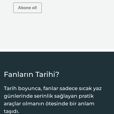
Abone ol!
Fanların Tarihi?
Tarih boyunca, fanlar sadece sıcak yaz
günlerinde serinlik sağlayan pratik
araçlar olmanın ötesinde bir anlam
taşıdı.