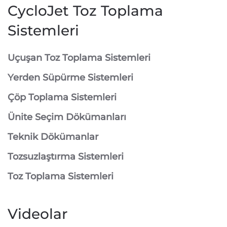
CycloJet Toz Toplama
Sistemleri
⁠Uçuşan Toz Toplama Sistemleri
⁠Yerden Süpürme Sistemleri
⁠Çöp Toplama Sistemleri
Ünite Seçim Dökümanları
Teknik Dökümanlar
Tozsuzlaştırma Sistemleri
Toz Toplama Sistemleri
Videolar