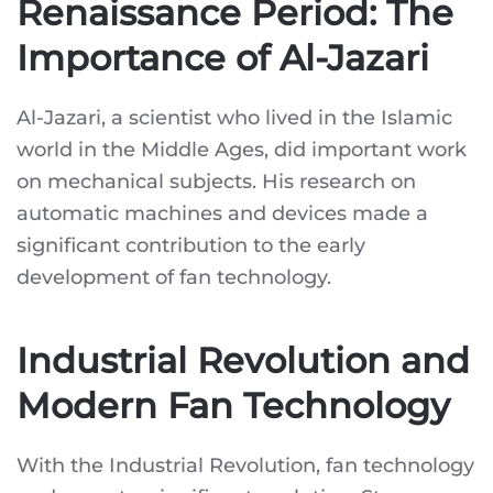
Renaissance Period: The
Importance of Al-Jazari
Al-Jazari, a scientist who lived in the Islamic
world in the Middle Ages, did important work
on mechanical subjects. His research on
automatic machines and devices made a
significant contribution to the early
development of fan technology.
Industrial Revolution and
Modern Fan Technology
With the Industrial Revolution, fan technology