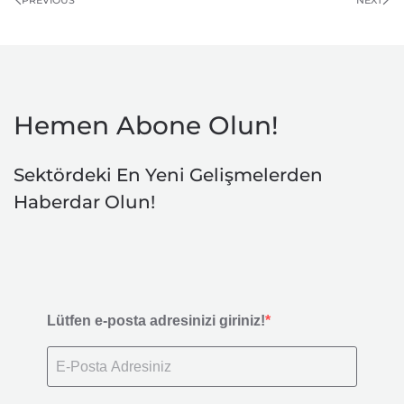
Hemen Abone Olun!
Sektördeki En Yeni Gelişmelerden
Haberdar Olun!
Lütfen e-posta adresinizi giriniz!