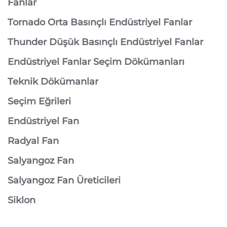
Fanlar
Tornado Orta Basınçlı Endüstriyel Fanlar
Thunder Düşük Basınçlı Endüstriyel Fanlar
Endüstriyel Fanlar Seçim Dökümanları
Teknik Dökümanlar
Seçim Eğrileri
Endüstriyel Fan
Radyal Fan
Salyangoz Fan
Salyangoz Fan Üreticileri
Siklon