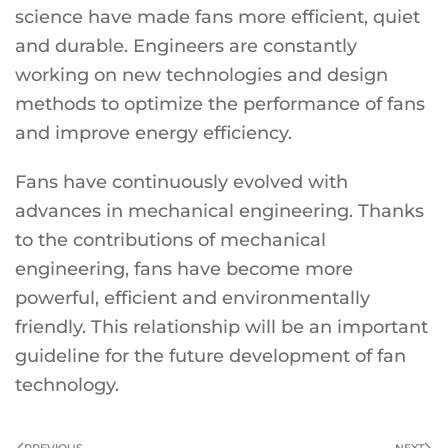
science have made fans more efficient, quiet
and durable. Engineers are constantly
working on new technologies and design
methods to optimize the performance of fans
and improve energy efficiency.
Fans have continuously evolved with
advances in mechanical engineering. Thanks
to the contributions of mechanical
engineering, fans have become more
powerful, efficient and environmentally
friendly. This relationship will be an important
guideline for the future development of fan
technology.
PREVIOUS
NEXT