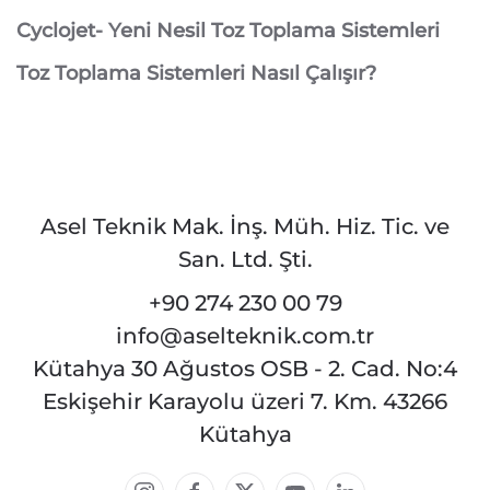
Cyclojet- Yeni Nesil Toz Toplama Sistemleri
Toz Toplama Sistemleri Nasıl Çalışır?
Asel Teknik Mak. İnş. Müh. Hiz. Tic. ve
San. Ltd. Şti.
+90 274 230 00 79
info@aselteknik.com.tr
Kütahya 30 Ağustos OSB - 2. Cad. No:4
Eskişehir Karayolu üzeri 7. Km. 43266
Kütahya