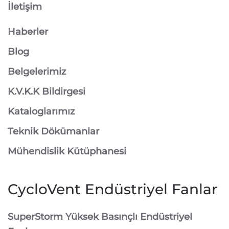
İletişim
Haberler
Blog
Belgelerimiz
K.V.K.K Bildirgesi
Kataloglarımız
Teknik Dökümanlar
Mühendislik Kütüphanesi
CycloVent Endüstriyel Fanlar
SuperStorm Yüksek Basınçlı Endüstriyel