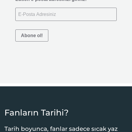
Abone ol!
Fanların Tarihi?
Tarih boyunca, fanlar sadece sıcak yaz