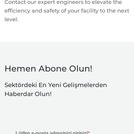
Contact our expert engineers to elevate the
efficiency and safety of your facility to the next
level.
Hemen Abone Olun!
Sektördeki En Yeni Gelişmelerden
Haberdar Olun!
Lütfen e-posta adresinizi giriniz!