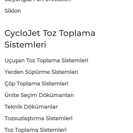
Siklon
CycloJet Toz Toplama
Sistemleri
⁠Uçuşan Toz Toplama Sistemleri
⁠Yerden Süpürme Sistemleri
⁠Çöp Toplama Sistemleri
Ünite Seçim Dökümanları
Teknik Dökümanlar
Tozsuzlaştırma Sistemleri
Toz Toplama Sistemleri