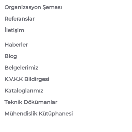
Organizasyon Şeması
Referanslar
İletişim
Haberler
Blog
Belgelerimiz
K.V.K.K Bildirgesi
Kataloglarımız
Teknik Dökümanlar
Mühendislik Kütüphanesi