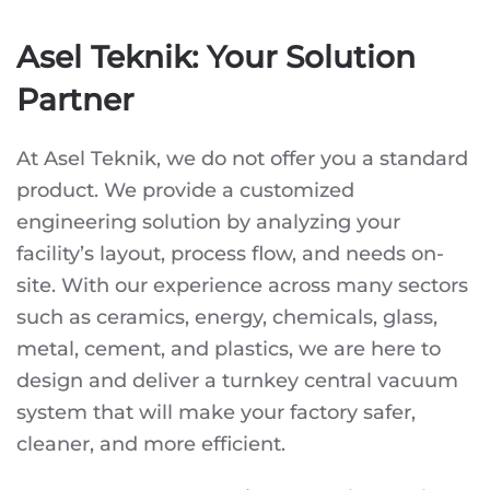
Asel Teknik: Your Solution
Partner
At Asel Teknik, we do not offer you a standard
product. We provide a customized
engineering solution by analyzing your
facility’s layout, process flow, and needs on-
site. With our experience across many sectors
such as ceramics, energy, chemicals, glass,
metal, cement, and plastics, we are here to
design and deliver a turnkey central vacuum
system that will make your factory safer,
cleaner, and more efficient.