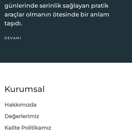
günlerinde serinlik sağlayan pratik
araçlar olmanın ötesinde bir anlam
taşıdı.
DEVAMI
Kurumsal
Hakkımızda
Değerlerimiz
Kalite Politikamız