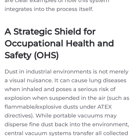
are clear examples of how this system
integrates into the process itself.
A Strategic Shield for
Occupational Health and
Safety (OHS)
Dust in industrial environments is not merely
a visual nuisance. It can cause lung diseases
when inhaled and poses a serious risk of
explosion when suspended in the air (such as
flammable/explosive dusts under ATEX
directives). While portable vacuums may
disperse fine dust back into the environment,
central vacuum systems transfer all collected