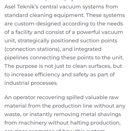
Asel Teknik’s central vacuum systems from
standard cleaning equipment. These systems
are custom-designed according to the needs
of a facility and consist of a powerful vacuum
unit, strategically positioned suction points
(connection stations), and integrated
pipelines connecting these points to the unit.
The purpose is not just to clean surfaces, but
to increase efficiency and safety as part of
industrial processes.
An operator recovering spilled valuable raw
material from the production line without any
waste, or instantly removing metal shavings
from machinery without halting production,