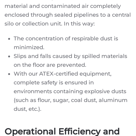
material and contaminated air completely
enclosed through sealed pipelines to a central
silo or collection unit. In this way:
The concentration of respirable dust is
minimized.
Slips and falls caused by spilled materials
on the floor are prevented.
With our ATEX-certified equipment,
complete safety is ensured in
environments containing explosive dusts
(such as flour, sugar, coal dust, aluminum
dust, etc.).
Operational Efficiency and