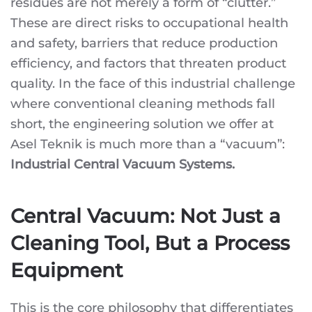
residues are not merely a form of “clutter.”
INDUSTRIAL
FACILITIES:
These are direct risks to occupational health
ASEL
TEKNIK
and safety, barriers that reduce production
CENTRAL
VACUUM
efficiency, and factors that threaten product
SYSTEMS
quality. In the face of this industrial challenge
where conventional cleaning methods fall
short, the engineering solution we offer at
Asel Teknik is much more than a “vacuum”:
Industrial Central Vacuum Systems.
Central Vacuum: Not Just a
Cleaning Tool, But a Process
Equipment
This is the core philosophy that differentiates