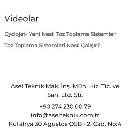
Videolar
Cyclojet- Yeni Nesil Toz Toplama Sistemleri
Toz Toplama Sistemleri Nasıl Çalışır?
Asel Teknik Mak. İnş. Müh. Hiz. Tic. ve
San. Ltd. Şti.
+90 274 230 00 79
info@aselteknik.com.tr
Kütahya 30 Ağustos OSB - 2. Cad. No:4