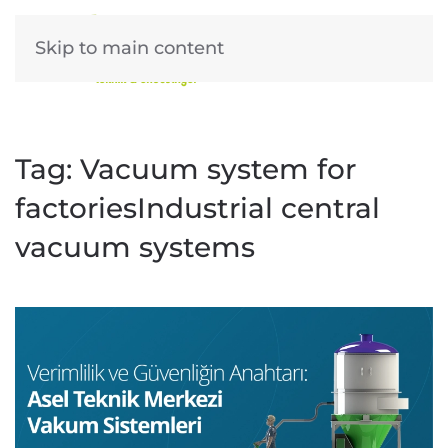
Skip to main content
Tag:
Vacuum system for
factoriesIndustrial central
vacuum systems