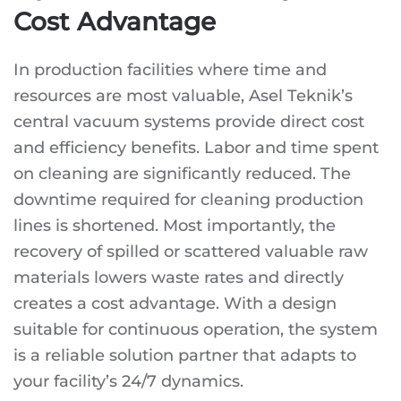
Cost Advantage
In production facilities where time and
resources are most valuable, Asel Teknik’s
central vacuum systems provide direct cost
and efficiency benefits. Labor and time spent
on cleaning are significantly reduced. The
downtime required for cleaning production
lines is shortened. Most importantly, the
recovery of spilled or scattered valuable raw
materials lowers waste rates and directly
creates a cost advantage. With a design
suitable for continuous operation, the system
is a reliable solution partner that adapts to
your facility’s 24/7 dynamics.