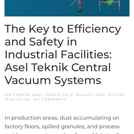
The Key to Efficiency
and Safety in
Industrial Facilities:
Asel Teknik Central
Vacuum Systems
WRITTEN BY
ASEL TEKNIK
ON
21 AUGUST 2025
. POSTED
ON
IN
BLOG-EN
.
NO COMMENTS
THE
KEY
TO
In production areas, dust accumulating on
EFFICIENCY
AND
factory floors, spilled granules, and process
SAFETY
IN