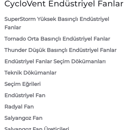
CycloVent Endüstriyel Fanlar
SuperStorm Yüksek Basınçlı Endüstriyel
Fanlar
Tornado Orta Basınçlı Endüstriyel Fanlar
Thunder Düşük Basınçlı Endüstriyel Fanlar
Endüstriyel Fanlar Seçim Dökümanları
Teknik Dökümanlar
Seçim Eğrileri
Endüstriyel Fan
Radyal Fan
Salyangoz Fan
Salyangoz Fan Üreticileri