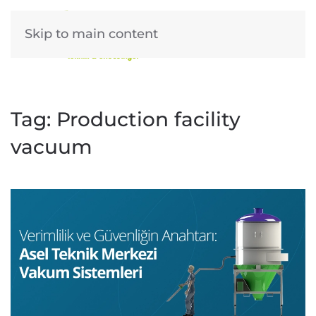
Skip to main content
Tag:
Production facility
vacuum