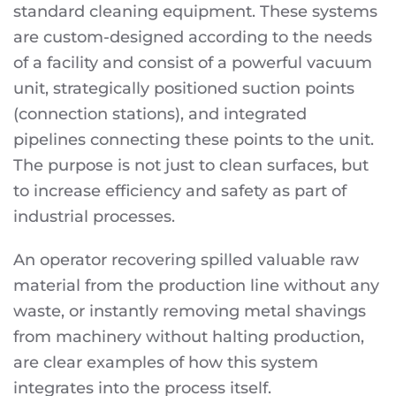
standard cleaning equipment. These systems
are custom-designed according to the needs
of a facility and consist of a powerful vacuum
unit, strategically positioned suction points
(connection stations), and integrated
pipelines connecting these points to the unit.
The purpose is not just to clean surfaces, but
to increase efficiency and safety as part of
industrial processes.
An operator recovering spilled valuable raw
material from the production line without any
waste, or instantly removing metal shavings
from machinery without halting production,
are clear examples of how this system
integrates into the process itself.