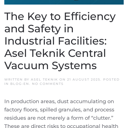
The Key to Efficiency
and Safety in
Industrial Facilities:
Asel Teknik Central
Vacuum Systems
WRITTEN BY
ASEL TEKNIK
ON
21 AUGUST 2025
. POSTED
ON
IN
BLOG-EN
.
NO COMMENTS
THE
KEY
TO
In production areas, dust accumulating on
EFFICIENCY
AND
factory floors, spilled granules, and process
SAFETY
IN
residues are not merely a form of “clutter.”
INDUSTRIAL
FACILITIES:
These are direct risks to occupational health
ASEL