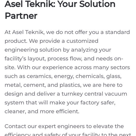
Asel Teknik: Your Solution
Partner
At Asel Teknik, we do not offer you a standard
product. We provide a customized
engineering solution by analyzing your
facility’s layout, process flow, and needs on-
site. With our experience across many sectors
such as ceramics, energy, chemicals, glass,
metal, cement, and plastics, we are here to
design and deliver a turnkey central vacuum
system that will make your factory safer,
cleaner, and more efficient.
Contact our expert engineers to elevate the
efficiency and safety of your facility to the next