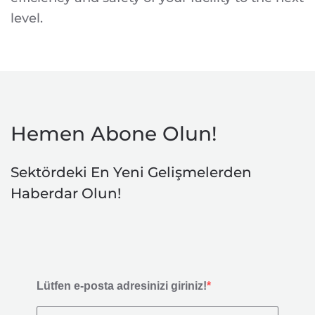
level.
Hemen Abone Olun!
Sektördeki En Yeni Gelişmelerden
Haberdar Olun!
Lütfen e-posta adresinizi giriniz!