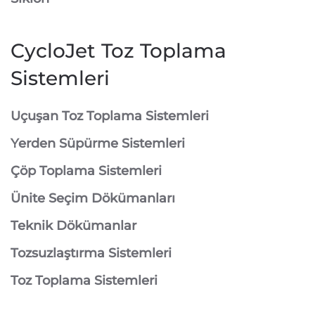
CycloJet Toz Toplama
Sistemleri
⁠Uçuşan Toz Toplama Sistemleri
⁠Yerden Süpürme Sistemleri
⁠Çöp Toplama Sistemleri
Ünite Seçim Dökümanları
Teknik Dökümanlar
Tozsuzlaştırma Sistemleri
Toz Toplama Sistemleri