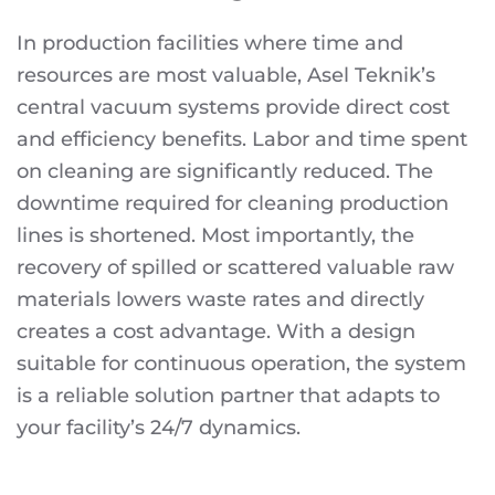
In production facilities where time and
resources are most valuable, Asel Teknik’s
central vacuum systems provide direct cost
and efficiency benefits. Labor and time spent
on cleaning are significantly reduced. The
downtime required for cleaning production
lines is shortened. Most importantly, the
recovery of spilled or scattered valuable raw
materials lowers waste rates and directly
creates a cost advantage. With a design
suitable for continuous operation, the system
is a reliable solution partner that adapts to
your facility’s 24/7 dynamics.