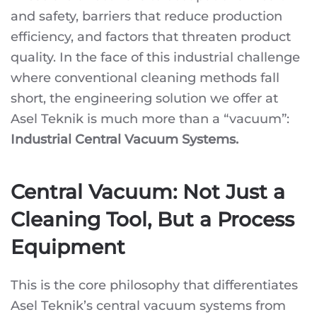
TEKNIK
and safety, barriers that reduce production
CENTRAL
VACUUM
efficiency, and factors that threaten product
SYSTEMS
quality. In the face of this industrial challenge
where conventional cleaning methods fall
short, the engineering solution we offer at
Asel Teknik is much more than a “vacuum”:
Industrial Central Vacuum Systems.
Central Vacuum: Not Just a
Cleaning Tool, But a Process
Equipment
This is the core philosophy that differentiates
Asel Teknik’s central vacuum systems from