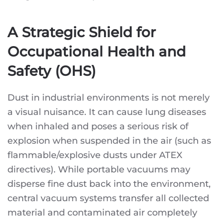
A Strategic Shield for
Occupational Health and
Safety (OHS)
Dust in industrial environments is not merely
a visual nuisance. It can cause lung diseases
when inhaled and poses a serious risk of
explosion when suspended in the air (such as
flammable/explosive dusts under ATEX
directives). While portable vacuums may
disperse fine dust back into the environment,
central vacuum systems transfer all collected
material and contaminated air completely