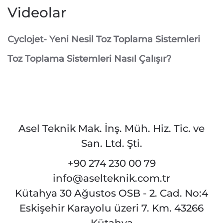
Videolar
Cyclojet- Yeni Nesil Toz Toplama Sistemleri
Toz Toplama Sistemleri Nasıl Çalışır?
Asel Teknik Mak. İnş. Müh. Hiz. Tic. ve
San. Ltd. Şti.
+90 274 230 00 79
info@aselteknik.com.tr
Kütahya 30 Ağustos OSB - 2. Cad. No:4
Eskişehir Karayolu üzeri 7. Km. 43266