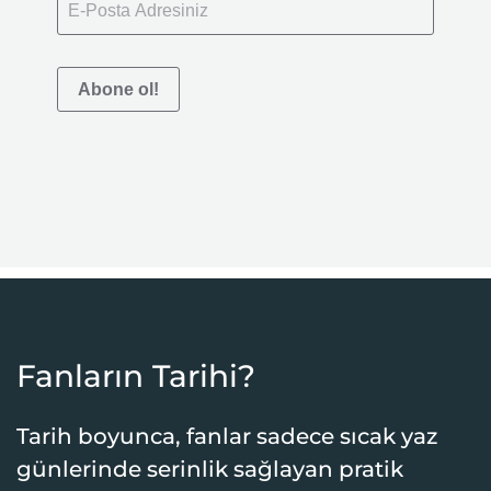
Abone ol!
Fanların Tarihi?
Tarih boyunca, fanlar sadece sıcak yaz
günlerinde serinlik sağlayan pratik