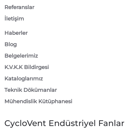
Referanslar
İletişim
Haberler
Blog
Belgelerimiz
K.V.K.K Bildirgesi
Kataloglarımız
Teknik Dökümanlar
Mühendislik Kütüphanesi
CycloVent Endüstriyel Fanlar