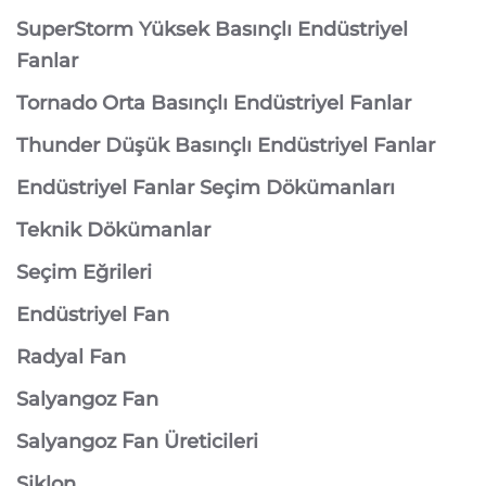
SuperStorm Yüksek Basınçlı Endüstriyel
Fanlar
Tornado Orta Basınçlı Endüstriyel Fanlar
Thunder Düşük Basınçlı Endüstriyel Fanlar
Endüstriyel Fanlar Seçim Dökümanları
Teknik Dökümanlar
Seçim Eğrileri
Endüstriyel Fan
Radyal Fan
Salyangoz Fan
Salyangoz Fan Üreticileri
Siklon