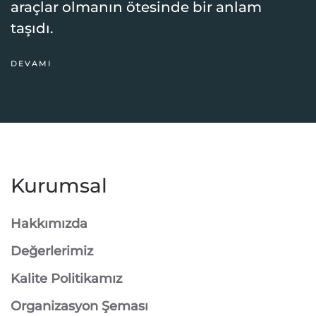
araçlar olmanın ötesinde bir anlam
taşıdı.
DEVAMI
Kurumsal
Hakkımızda
Değerlerimiz
Kalite Politikamız
Organizasyon Şeması