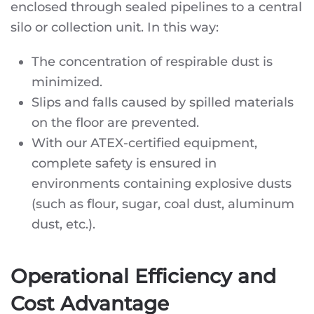
enclosed through sealed pipelines to a central
silo or collection unit. In this way:
The concentration of respirable dust is
minimized.
Slips and falls caused by spilled materials
on the floor are prevented.
With our ATEX-certified equipment,
complete safety is ensured in
environments containing explosive dusts
(such as flour, sugar, coal dust, aluminum
dust, etc.).
Operational Efficiency and
Cost Advantage