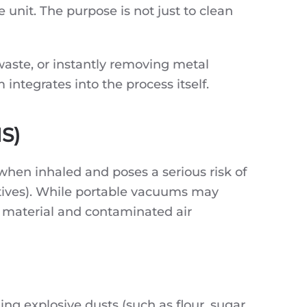
 unit. The purpose is not just to clean
waste, or instantly removing metal
ntegrates into the process itself.
HS)
 when inhaled and poses a serious risk of
tives). While portable vacuums may
d material and contaminated air
g explosive dusts (such as flour, sugar,