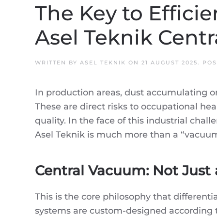
The Key to Efficie
Asel Teknik Cent
WRITTEN BY
ASEL TEKNIK
ON
21 AUGUST 2025
. PO
In production areas, dust accumulating on 
These are direct risks to occupational hea
quality. In the face of this industrial ch
Asel Teknik is much more than a “vacuu
Central Vacuum: Not Just 
This is the core philosophy that differe
systems are custom-designed according to 