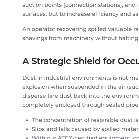
suction points (connection stations), and 
surfaces, but to increase efficiency and sa
An operator recovering spilled valuable r
shavings from machinery without halting p
A Strategic Shield for Occ
Dust in industrial environments is not me
explosion when suspended in the air (su
disperse fine dust back into the environm
completely enclosed through sealed pipeline
The concentration of respirable dust i
Slips and falls caused by spilled mater
With our ATEX-certified equipment, com