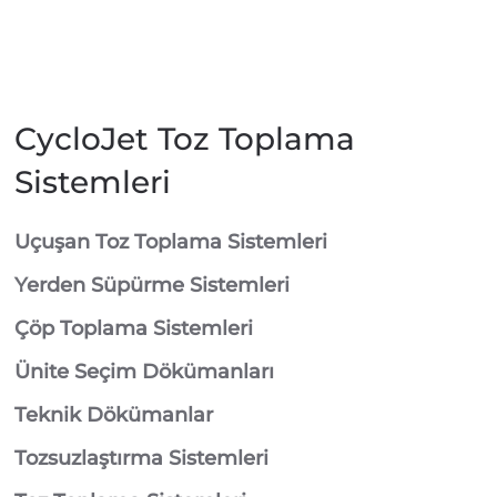
CycloJet Toz Toplama
Sistemleri
⁠Uçuşan Toz Toplama Sistemleri
⁠Yerden Süpürme Sistemleri
⁠Çöp Toplama Sistemleri
Ünite Seçim Dökümanları
Teknik Dökümanlar
Tozsuzlaştırma Sistemleri