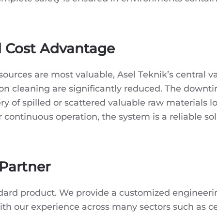
d Cost Advantage
esources are most valuable, Asel Teknik’s central
 on cleaning are significantly reduced. The downti
ry of spilled or scattered valuable raw materials l
continuous operation, the system is a reliable solu
 Partner
ndard product. We provide a customized engineering
With our experience across many sectors such as ce