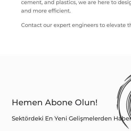
cement, and plastics, we are here to desi
and more efficient.
Contact our expert engineers to elevate the
Hemen Abone Olun!
Sektördeki En Yeni Gelişmelerden Habe