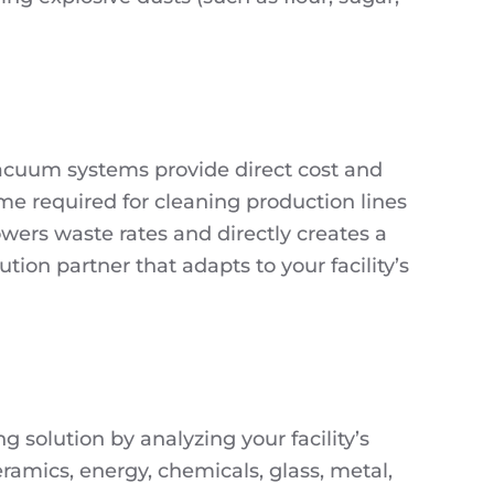
 vacuum systems provide direct cost and
me required for cleaning production lines
owers waste rates and directly creates a
tion partner that adapts to your facility’s
 solution by analyzing your facility’s
ramics, energy, chemicals, glass, metal,