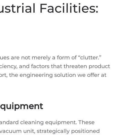
trial Facilities:
ues are not merely a form of “clutter.”
iciency, and factors that threaten product
ort, the engineering solution we offer at
 Equipment
 standard cleaning equipment. These
vacuum unit, strategically positioned