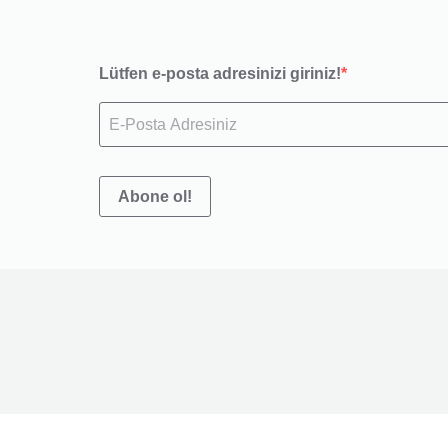
Lütfen e-posta adresinizi giriniz!
Abone ol!