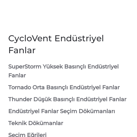
CycloVent Endüstriyel
Fanlar
SuperStorm Yüksek Basınçlı Endüstriyel
Fanlar
Tornado Orta Basınçlı Endüstriyel Fanlar
Thunder Düşük Basınçlı Endüstriyel Fanlar
Endüstriyel Fanlar Seçim Dökümanları
Teknik Dökümanlar
Seçim Eğrileri