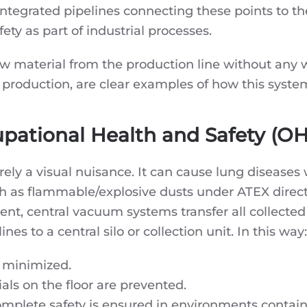
integrated pipelines connecting these points to the
fety as part of industrial processes.
aw material from the production line without any 
roduction, are clear examples of how this system i
upational Health and Safety (O
rely a visual nuisance. It can cause lung diseases
ch as flammable/explosive dusts under ATEX direc
ent, central vacuum systems transfer all collecte
s to a central silo or collection unit. In this way:
s minimized.
ials on the floor are prevented.
plete safety is ensured in environments containin