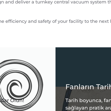
gn and deliver a turnkey central vacuum system tha
 efficiency and safety of your facility to the next l
Fanların Tari
rdar Olun!
Tarih boyunca, fan
sağlayan pratik ar