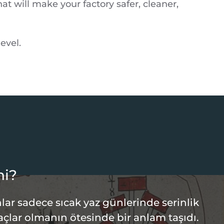
t will make your factory safer, cleaner,
evel.
hi?
lar sadece sıcak yaz günlerinde serinlik
açlar olmanın ötesinde bir anlam taşıdı.