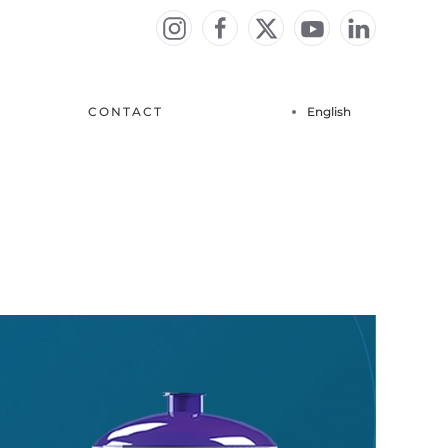
CONTACT
English