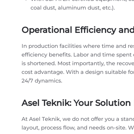
coal dust, aluminum dust, etc.).
Operational Efficiency an
In production facilities where time and r
efficiency benefits. Labor and time spent
is shortened. Most importantly, the recove
cost advantage. With a design suitable for 
24/7 dynamics.
Asel Teknik: Your Solution
At Asel Teknik, we do not offer you a sta
layout, process flow, and needs on-site. 