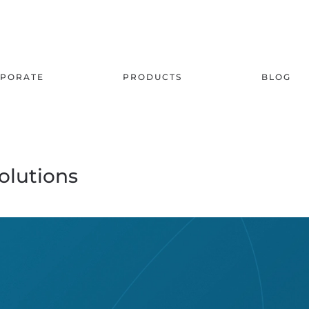
PORATE
PRODUCTS
BLOG
olutions