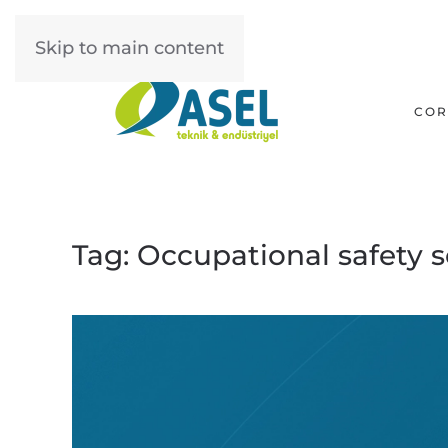
Skip to main content
COR
Tag:
Occupational safety s