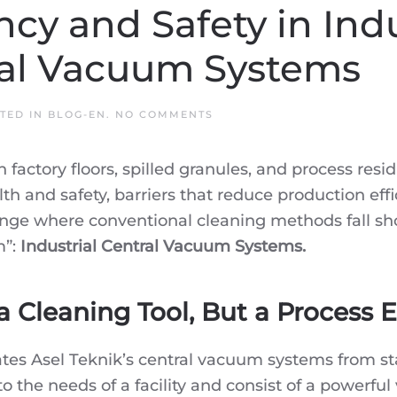
ncy and Safety in Indus
ral Vacuum Systems
ON
STED IN
BLOG-EN
.
NO COMMENTS
THE
KEY
TO
factory floors, spilled granules, and process resid
EFFICIENCY
AND
lth and safety, barriers that reduce production eff
SAFETY
IN
allenge where conventional cleaning methods fall sh
INDUSTRIAL
FACILITIES:
m”:
Industrial Central Vacuum Systems.
ASEL
TEKNIK
CENTRAL
VACUUM
SYSTEMS
a Cleaning Tool, But a Process
ntiates Asel Teknik’s central vacuum systems from
the needs of a facility and consist of a powerful 