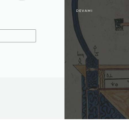
DEVAMI