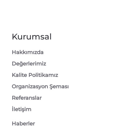
Kurumsal
Hakkımızda
Değerlerimiz
Kalite Politikamız
Organizasyon Şeması
Referanslar
İletişim
Haberler