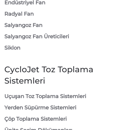
Endüstriyel Fan
Radyal Fan
Salyangoz Fan
Salyangoz Fan Üreticileri
Siklon
CycloJet Toz Toplama
Sistemleri
⁠Uçuşan Toz Toplama Sistemleri
⁠Yerden Süpürme Sistemleri
⁠Çöp Toplama Sistemleri