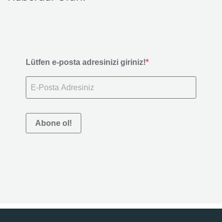
Lütfen e-posta adresinizi giriniz!
Abone ol!