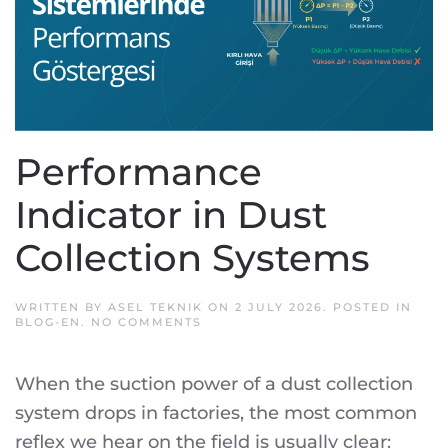
Performance
Indicator in Dust
Collection Systems
WRITTEN BY
ASEL TEKNIK
ON
2 JULY 2026
. POSTED IN
ON
BLOG-EN
.
NO COMMENTS
PERFORMANCE
INDICATOR
IN
When the suction power of a dust collection
DUST
COLLECTION
system drops in factories, the most common
SYSTEMS
reflex we hear on the field is usually clear: