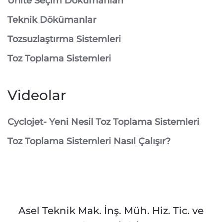
Ünite Seçim Dökümanları
Teknik Dökümanlar
Tozsuzlaştırma Sistemleri
Toz Toplama Sistemleri
Videolar
Cyclojet- Yeni Nesil Toz Toplama Sistemleri
Toz Toplama Sistemleri Nasıl Çalışır?
Asel Teknik Mak. İnş. Müh. Hiz. Tic. ve