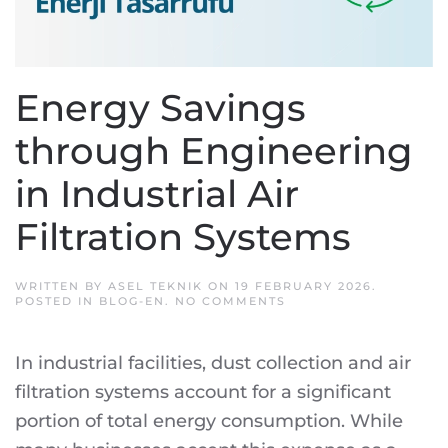
Energy Savings
through Engineering
in Industrial Air
Filtration Systems
WRITTEN BY
ASEL TEKNIK
ON
19 FEBRUARY 2026
.
ON
POSTED IN
BLOG-EN
.
NO COMMENTS
ENERGY
SAVINGS
THROUGH
In industrial facilities, dust collection and air
ENGINEERING
IN
filtration systems account for a significant
INDUSTRIAL
AIR
portion of total energy consumption. While
FILTRATION
SYSTEMS