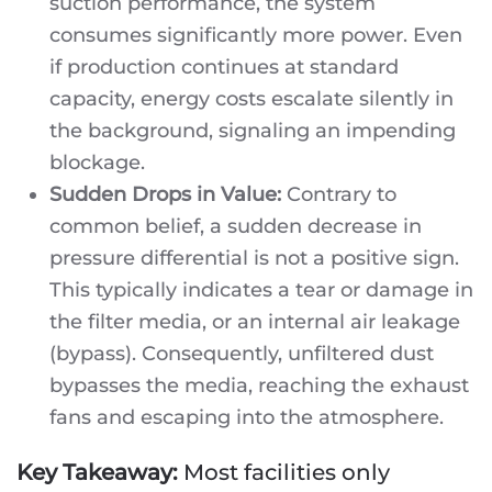
suction performance, the system
consumes significantly more power. Even
if production continues at standard
capacity, energy costs escalate silently in
the background, signaling an impending
blockage.
Sudden Drops in Value:
Contrary to
common belief, a sudden decrease in
pressure differential is not a positive sign.
This typically indicates a tear or damage in
the filter media, or an internal air leakage
(bypass). Consequently, unfiltered dust
bypasses the media, reaching the exhaust
fans and escaping into the atmosphere.
Key Takeaway:
Most facilities only