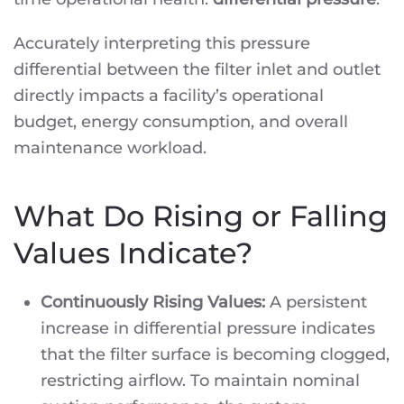
Accurately interpreting this pressure
differential between the filter inlet and outlet
directly impacts a facility’s operational
budget, energy consumption, and overall
maintenance workload.
What Do Rising or Falling
Values Indicate?
Continuously Rising Values:
A persistent
increase in differential pressure indicates
that the filter surface is becoming clogged,
restricting airflow. To maintain nominal