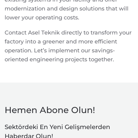
modernization and design solutions that will
lower your operating costs.
Contact Asel Teknik directly to transform your
factory into a greener and more efficient
operation. Let’s implement our savings-
oriented engineering projects together.
Hemen Abone Olun!
Sektördeki En Yeni Gelişmelerden
Haberdar Olun!