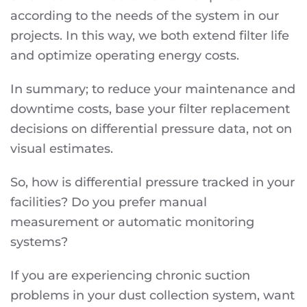
according to the needs of the system in our
projects. In this way, we both extend filter life
and optimize operating energy costs.
In summary; to reduce your maintenance and
downtime costs, base your filter replacement
decisions on differential pressure data, not on
visual estimates.
So, how is differential pressure tracked in your
facilities? Do you prefer manual
measurement or automatic monitoring
systems?
If you are experiencing chronic suction
problems in your dust collection system, want