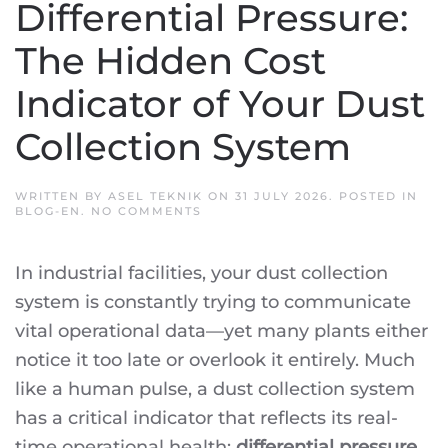
Differential Pressure:
The Hidden Cost
Indicator of Your Dust
Collection System
WRITTEN BY
ASEL TEKNIK
ON
31 JULY 2026
. POSTED IN
ON
BLOG-EN
.
NO COMMENTS
DIFFERENTIAL
PRESSURE:
THE
In industrial facilities, your dust collection
HIDDEN
COST
system is constantly trying to communicate
INDICATOR
OF
vital operational data—yet many plants either
YOUR
DUST
notice it too late or overlook it entirely. Much
COLLECTION
SYSTEM
like a human pulse, a dust collection system
has a critical indicator that reflects its real-
time operational health:
differential pressure
.