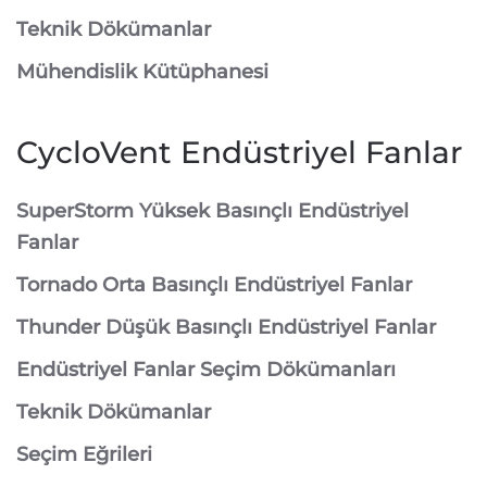
Teknik Dökümanlar
Mühendislik Kütüphanesi
CycloVent Endüstriyel Fanlar
SuperStorm Yüksek Basınçlı Endüstriyel
Fanlar
Tornado Orta Basınçlı Endüstriyel Fanlar
Thunder Düşük Basınçlı Endüstriyel Fanlar
Endüstriyel Fanlar Seçim Dökümanları
Teknik Dökümanlar
Seçim Eğrileri