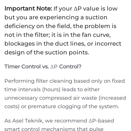
Important Note:
If your ΔP value is low
but you are experiencing a suction
deficiency on the field, the problem is
not in the filter; it is in the fan curve,
blockages in the duct lines, or incorrect
design of the suction points.
Timer Control vs.
ΔP
Control?
Performing filter cleaning based only on fixed
time intervals (hours) leads to either
unnecessary compressed air waste (increased
costs) or premature clogging of the system.
As Asel Teknik, we recommend ΔP-based
smart control mechanisms that pulse