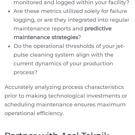
monitored and logged within your facility?
Are these metrics utilized solely for failure
logging, or are they integrated into regular
maintenance reports and
predictive
maintenance strategies
?
Do the operational thresholds of your jet-
pulse cleaning system align with the
current dynamics of your production
process?
Accurately analyzing process characteristics
prior to making technological investments or
scheduling maintenance ensures maximum
operational efficiency.