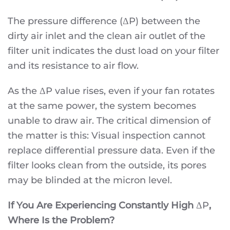
The pressure difference (ΔP) between the
dirty air inlet and the clean air outlet of the
filter unit indicates the dust load on your filter
and its resistance to air flow.
As the ΔP value rises, even if your fan rotates
at the same power, the system becomes
unable to draw air. The critical dimension of
the matter is this: Visual inspection cannot
replace differential pressure data. Even if the
filter looks clean from the outside, its pores
may be blinded at the micron level.
If You Are Experiencing Constantly High
ΔP
,
Where Is the Problem?