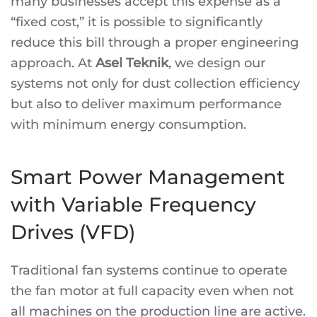
many businesses accept this expense as a
“fixed cost,” it is possible to significantly
reduce this bill through a proper engineering
approach. At
Asel Teknik
, we design our
systems not only for dust collection efficiency
but also to deliver maximum performance
with minimum energy consumption.
Smart Power Management
with Variable Frequency
Drives (VFD)
Traditional fan systems continue to operate
the fan motor at full capacity even when not
all machines on the production line are active.