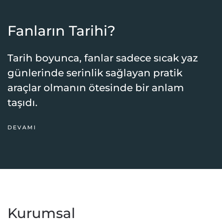
Fanların Tarihi?
Tarih boyunca, fanlar sadece sıcak yaz
günlerinde serinlik sağlayan pratik
araçlar olmanın ötesinde bir anlam
taşıdı.
DEVAMI
Kurumsal