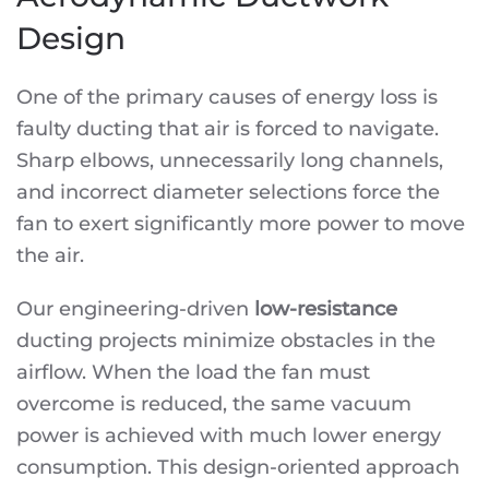
Design
One of the primary causes of energy loss is
faulty ducting that air is forced to navigate.
Sharp elbows, unnecessarily long channels,
and incorrect diameter selections force the
fan to exert significantly more power to move
the air.
Our engineering-driven
low-resistance
ducting projects minimize obstacles in the
airflow. When the load the fan must
overcome is reduced, the same vacuum
power is achieved with much lower energy
consumption. This design-oriented approach