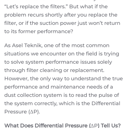
“Let’s replace the filters.” But what if the
problem recurs shortly after you replace the
filter, or if the suction power just won’t return
to its former performance?
As Asel Teknik, one of the most common
situations we encounter on the field is trying
to solve system performance issues solely
through filter cleaning or replacement.
However, the only way to understand the true
performance and maintenance needs of a
dust collection system is to read the pulse of
the system correctly, which is the Differential
Pressure (ΔP).
What Does Differential Pressure (
ΔP
) Tell Us?