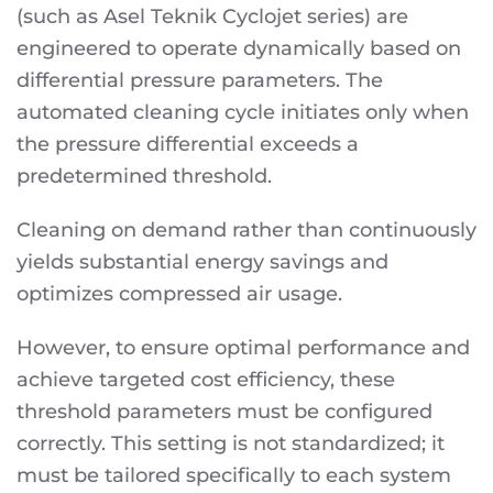
(such as Asel Teknik Cyclojet series) are
engineered to operate dynamically based on
differential pressure parameters. The
automated cleaning cycle initiates only when
the pressure differential exceeds a
predetermined threshold.
Cleaning on demand rather than continuously
yields substantial energy savings and
optimizes compressed air usage.
However, to ensure optimal performance and
achieve targeted cost efficiency, these
threshold parameters must be configured
correctly. This setting is not standardized; it
must be tailored specifically to each system