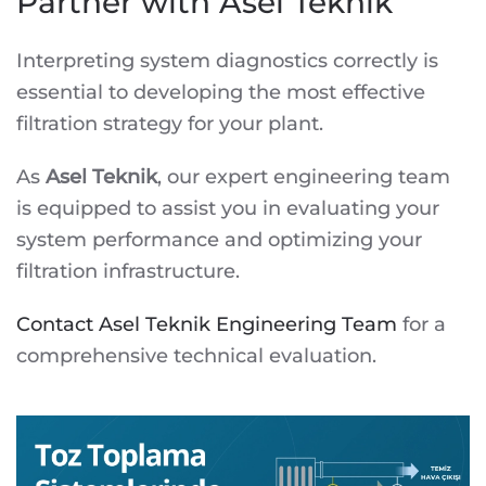
Partner with Asel Teknik
Interpreting system diagnostics correctly is
essential to developing the most effective
filtration strategy for your plant.
As
Asel Teknik
, our expert engineering team
is equipped to assist you in evaluating your
system performance and optimizing your
filtration infrastructure.
Contact Asel Teknik Engineering Team
for a
comprehensive technical evaluation.