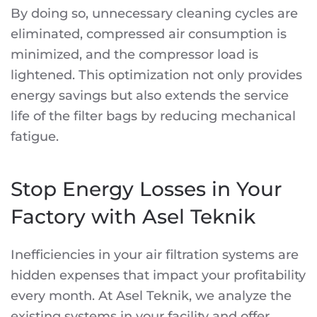
By doing so, unnecessary cleaning cycles are
eliminated, compressed air consumption is
minimized, and the compressor load is
lightened. This optimization not only provides
energy savings but also extends the service
life of the filter bags by reducing mechanical
fatigue.
Stop Energy Losses in Your
Factory with Asel Teknik
Inefficiencies in your air filtration systems are
hidden expenses that impact your profitability
every month. At Asel Teknik, we analyze the
existing systems in your facility and offer