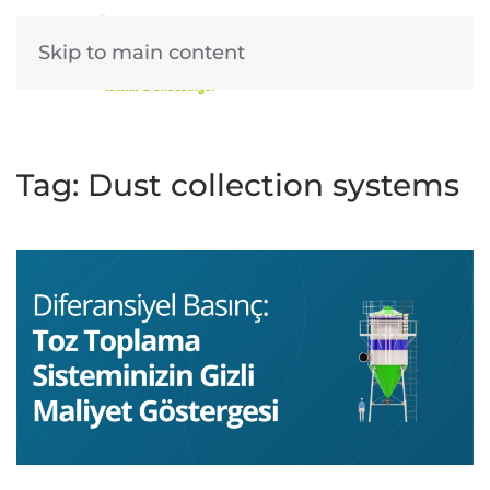
Skip to main content
Tag:
Dust collection systems