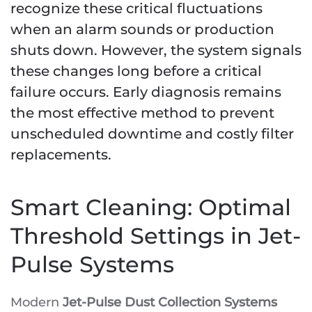
recognize these critical fluctuations
when an alarm sounds or production
shuts down. However, the system signals
these changes long before a critical
failure occurs. Early diagnosis remains
the most effective method to prevent
unscheduled downtime and costly filter
replacements.
Smart Cleaning: Optimal
Threshold Settings in Jet-
Pulse Systems
Modern
Jet-Pulse Dust Collection Systems