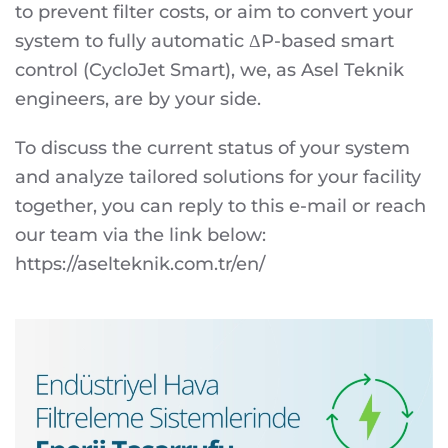
to prevent filter costs, or aim to convert your
system to fully automatic ΔP-based smart
control (CycloJet Smart), we, as Asel Teknik
engineers, are by your side.
To discuss the current status of your system
and analyze tailored solutions for your facility
together, you can reply to this e-mail or reach
our team via the link below:
https://aselteknik.com.tr/en/