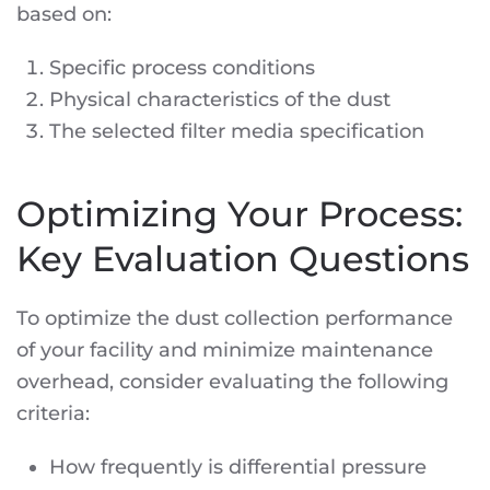
based on:
Specific process conditions
Physical characteristics of the dust
The selected filter media specification
Optimizing Your Process:
Key Evaluation Questions
To optimize the dust collection performance
of your facility and minimize maintenance
overhead, consider evaluating the following
criteria:
How frequently is differential pressure