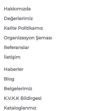
Hakkımızda
Değerlerimiz
Kalite Politikamız
Organizasyon Şeması
Referanslar
İletişim
Haberler
Blog
Belgelerimiz
K.V.K.K Bildirgesi
Kataloglarımız