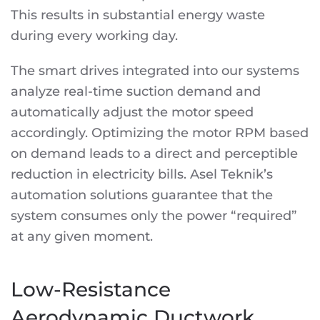
This results in substantial energy waste
during every working day.
The smart drives integrated into our systems
analyze real-time suction demand and
automatically adjust the motor speed
accordingly. Optimizing the motor RPM based
on demand leads to a direct and perceptible
reduction in electricity bills. Asel Teknik’s
automation solutions guarantee that the
system consumes only the power “required”
at any given moment.
Low-Resistance
Aerodynamic Ductwork