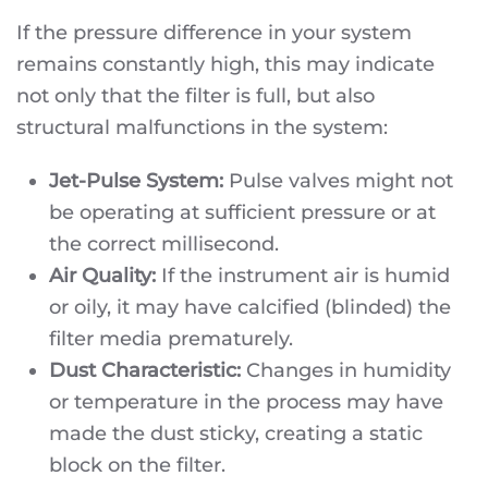
If the pressure difference in your system
remains constantly high, this may indicate
not only that the filter is full, but also
structural malfunctions in the system:
Jet-Pulse System:
Pulse valves might not
be operating at sufficient pressure or at
the correct millisecond.
Air Quality:
If the instrument air is humid
or oily, it may have calcified (blinded) the
filter media prematurely.
Dust Characteristic:
Changes in humidity
or temperature in the process may have
made the dust sticky, creating a static
block on the filter.