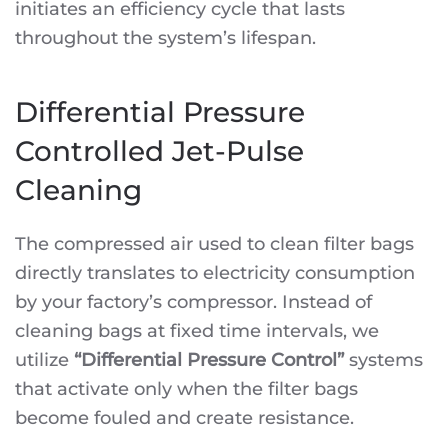
initiates an efficiency cycle that lasts
throughout the system’s lifespan.
Differential Pressure
Controlled Jet-Pulse
Cleaning
The compressed air used to clean filter bags
directly translates to electricity consumption
by your factory’s compressor. Instead of
cleaning bags at fixed time intervals, we
utilize
“Differential Pressure Control”
systems
that activate only when the filter bags
become fouled and create resistance.