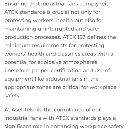
Ensuring that industrial fans comply with
ATEX standards is crucial not only for
protecting workers’ health but also for
maintaining uninterrupted and safe
production processes. ATEX 137 defines the
minimum requirements for protecting
workers’ health and classifies areas with a
potential for explosive atmospheres.
Therefore, proper certification and use of
equipment like industrial fans in the
appropriate zones are critical for workplace
safety.
At Asel Teknik, the compliance of our
industrial fans with ATEX standards plays a
significant role in enhancing workplace safety