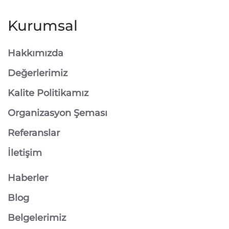
Kurumsal
Hakkımızda
Değerlerimiz
Kalite Politikamız
Organizasyon Şeması
Referanslar
İletişim
Haberler
Blog
Belgelerimiz