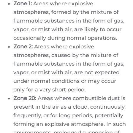
Zone 1:
Areas where explosive
atmospheres, formed by the mixture of
flammable substances in the form of gas,
vapor, or mist with air, are likely to occur
occasionally during normal operations.
Zone 2:
Areas where explosive
atmospheres, caused by the mixture of
flammable substances in the form of gas,
vapor, or mist with air, are not expected
under normal conditions or may occur
only for a very short period.
Zone 20:
Areas where combustible dust is
present in the air as a cloud, continuously,
frequently, or for long periods, potentially
forming an explosive atmosphere. In such
environments, prolonged suspension of