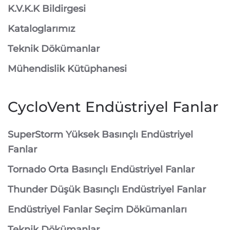
K.V.K.K Bildirgesi
Kataloglarımız
Teknik Dökümanlar
Mühendislik Kütüphanesi
CycloVent Endüstriyel Fanlar
SuperStorm Yüksek Basınçlı Endüstriyel
Fanlar
Tornado Orta Basınçlı Endüstriyel Fanlar
Thunder Düşük Basınçlı Endüstriyel Fanlar
Endüstriyel Fanlar Seçim Dökümanları
Teknik Dökümanlar