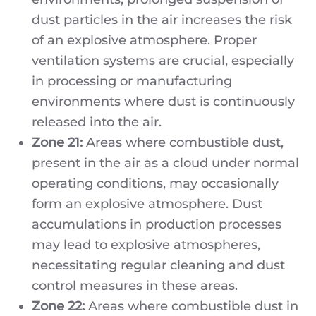
dust particles in the air increases the risk
of an explosive atmosphere. Proper
ventilation systems are crucial, especially
in processing or manufacturing
environments where dust is continuously
released into the air.
Zone 21:
Areas where combustible dust,
present in the air as a cloud under normal
operating conditions, may occasionally
form an explosive atmosphere. Dust
accumulations in production processes
may lead to explosive atmospheres,
necessitating regular cleaning and dust
control measures in these areas.
Zone 22:
Areas where combustible dust in