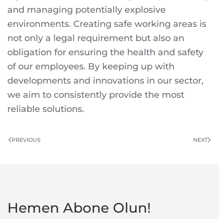
and managing potentially explosive
environments. Creating safe working areas is
not only a legal requirement but also an
obligation for ensuring the health and safety
of our employees. By keeping up with
developments and innovations in our sector,
we aim to consistently provide the most
reliable solutions.
PREVIOUS
NEXT
Hemen Abone Olun!