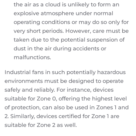
the air as a cloud is unlikely to form an
explosive atmosphere under normal
operating conditions or may do so only for
very short periods. However, care must be
taken due to the potential suspension of
dust in the air during accidents or
malfunctions.
Industrial fans in such potentially hazardous
environments must be designed to operate
safely and reliably. For instance, devices
suitable for Zone 0, offering the highest level
of protection, can also be used in Zones 1 and
2. Similarly, devices certified for Zone 1 are
suitable for Zone 2 as well.