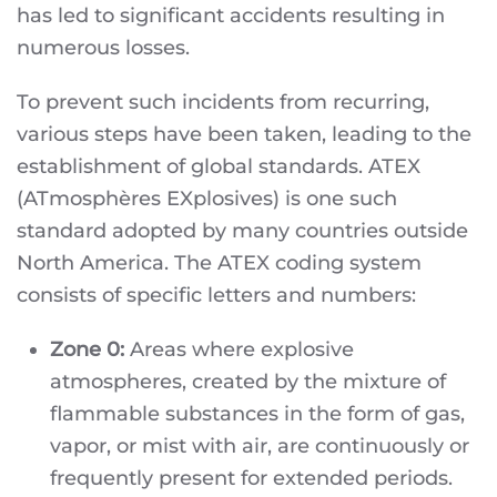
has led to significant accidents resulting in
numerous losses.
To prevent such incidents from recurring,
various steps have been taken, leading to the
establishment of global standards. ATEX
(ATmosphères EXplosives) is one such
standard adopted by many countries outside
North America. The ATEX coding system
consists of specific letters and numbers:
Zone 0:
Areas where explosive
atmospheres, created by the mixture of
flammable substances in the form of gas,
vapor, or mist with air, are continuously or
frequently present for extended periods.