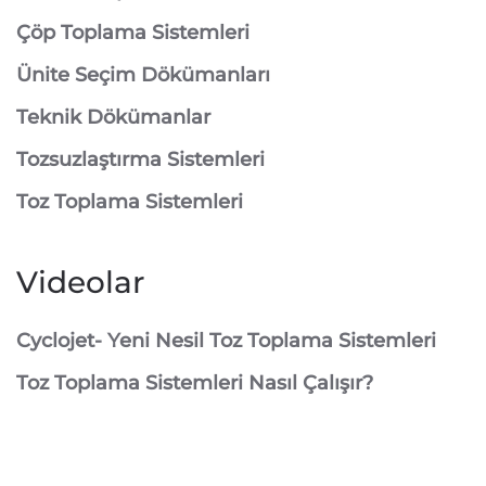
⁠Çöp Toplama Sistemleri
Ünite Seçim Dökümanları
Teknik Dökümanlar
Tozsuzlaştırma Sistemleri
Toz Toplama Sistemleri
Videolar
Cyclojet- Yeni Nesil Toz Toplama Sistemleri
Toz Toplama Sistemleri Nasıl Çalışır?