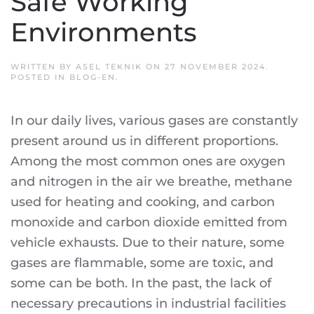
Safe Working
Environments
WRITTEN BY
ASEL TEKNIK
ON
27 NOVEMBER 2024
.
POSTED IN
BLOG-EN
.
In our daily lives, various gases are constantly
present around us in different proportions.
Among the most common ones are oxygen
and nitrogen in the air we breathe, methane
used for heating and cooking, and carbon
monoxide and carbon dioxide emitted from
vehicle exhausts. Due to their nature, some
gases are flammable, some are toxic, and
some can be both. In the past, the lack of
necessary precautions in industrial facilities