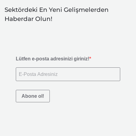
Sektördeki En Yeni Gelişmelerden
Haberdar Olun!
Lütfen e-posta adresinizi giriniz!
Abone ol!