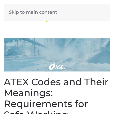
Skip to main content
ATEX Codes and Their
Meanings:
Requirements for