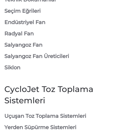
Seçim Eğrileri
Endüstriyel Fan
Radyal Fan
Salyangoz Fan
Salyangoz Fan Üreticileri
Siklon
CycloJet Toz Toplama
Sistemleri
⁠Uçuşan Toz Toplama Sistemleri
⁠Yerden Süpürme Sistemleri