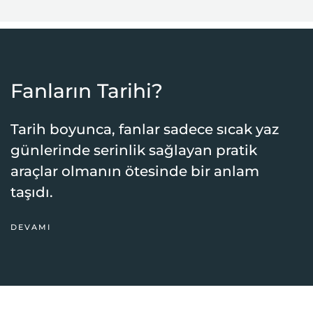
Fanların Tarihi?
Tarih boyunca, fanlar sadece sıcak yaz
günlerinde serinlik sağlayan pratik
araçlar olmanın ötesinde bir anlam
taşıdı.
DEVAMI