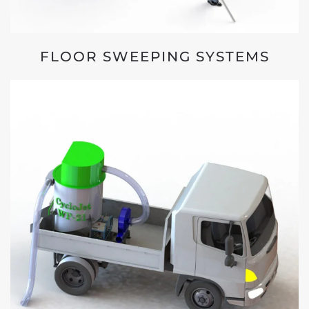
FLOOR SWEEPING SYSTEMS