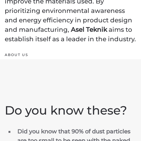
improve the materials used. By
prioritizing environmental awareness
and energy efficiency in product design
and manufacturing,
Asel Teknik
aims to
establish itself as a leader in the industry.
ABOUT US
Do you know these?
Did you know that 90% of dust particles
are too small to be seen with the naked