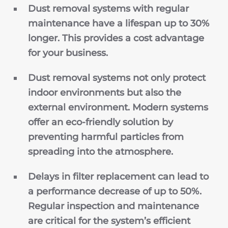
Dust removal systems with regular
maintenance have a lifespan up to 30%
longer. This provides a cost advantage
for your business.
Dust removal systems not only protect
indoor environments but also the
external environment. Modern systems
offer an eco-friendly solution by
preventing harmful particles from
spreading into the atmosphere.
Delays in filter replacement can lead to
a performance decrease of up to 50%.
Regular inspection and maintenance
are critical for the system’s efficient