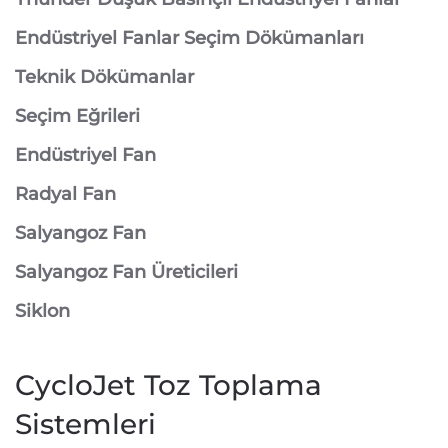
Endüstriyel Fanlar Seçim Dökümanları
Teknik Dökümanlar
Seçim Eğrileri
Endüstriyel Fan
Radyal Fan
Salyangoz Fan
Salyangoz Fan Üreticileri
Siklon
CycloJet Toz Toplama
Sistemleri