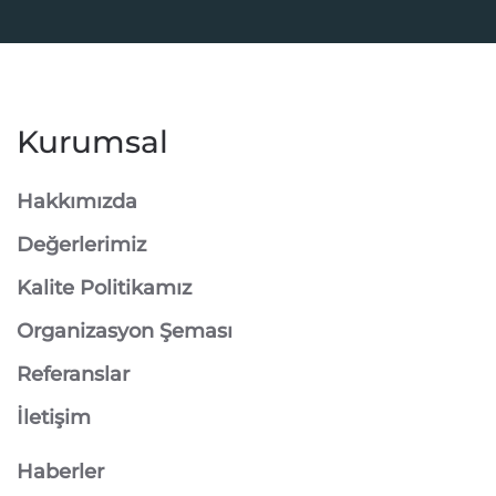
Kurumsal
Hakkımızda
Değerlerimiz
Kalite Politikamız
Organizasyon Şeması
Referanslar
İletişim
Haberler