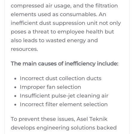
compressed air usage, and the filtration
elements used as consumables. An
inefficient dust suppression unit not only
poses a threat to employee health but
also leads to wasted energy and
resources.
The main causes of inefficiency include:
Incorrect dust collection ducts
Improper fan selection
Insufficient pulse-jet cleaning air
Incorrect filter element selection
To prevent these issues, Asel Teknik
develops engineering solutions backed