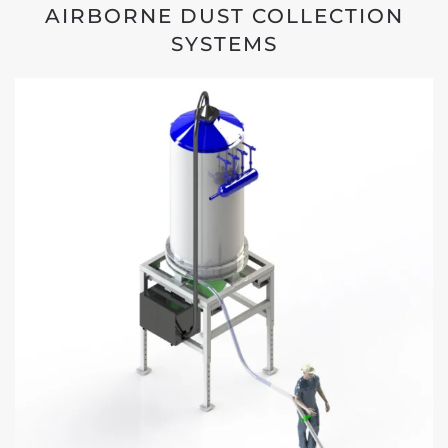
AIRBORNE DUST COLLECTION
SYSTEMS