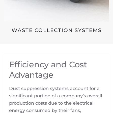
WASTE COLLECTION SYSTEMS
Efficiency and Cost
Advantage
Dust suppression systems account for a
significant portion of a company’s overall
production costs due to the electrical
energy consumed by their fans,