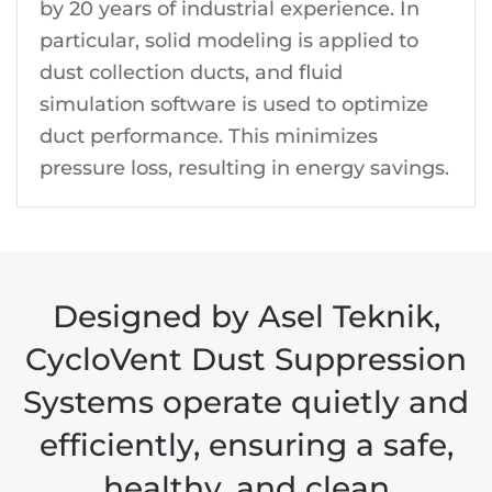
by 20 years of industrial experience. In
particular, solid modeling is applied to
dust collection ducts, and fluid
simulation software is used to optimize
duct performance. This minimizes
pressure loss, resulting in energy savings.
Designed by Asel Teknik,
CycloVent Dust Suppression
Systems operate quietly and
efficiently, ensuring a safe,
healthy, and clean