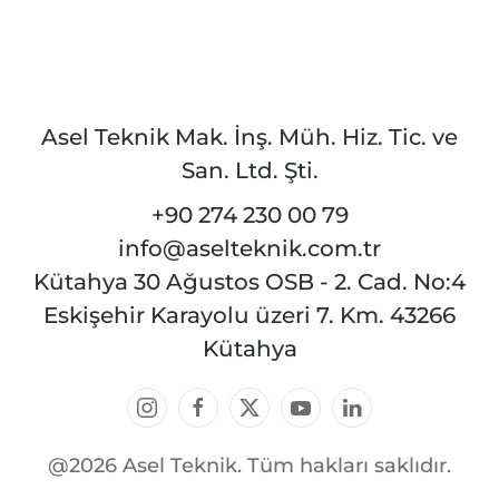
Asel Teknik Mak. İnş. Müh. Hiz. Tic. ve
San. Ltd. Şti.
+90 274 230 00 79
info@aselteknik.com.tr
Kütahya 30 Ağustos OSB - 2. Cad. No:4
Eskişehir Karayolu üzeri 7. Km. 43266
Kütahya
@2026 Asel Teknik. Tüm hakları saklıdır.