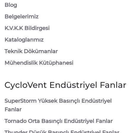
Blog
Belgelerimiz
K.V.K.K Bildirgesi
Kataloglarımız
Teknik Dökümanlar
Mühendislik Kütüphanesi
CycloVent Endüstriyel Fanlar
SuperStorm Yüksek Basınçlı Endüstriyel
Fanlar
Tornado Orta Basınçlı Endüstriyel Fanlar
Thunder Düşük Basınçlı Endüstriyel Fanlar