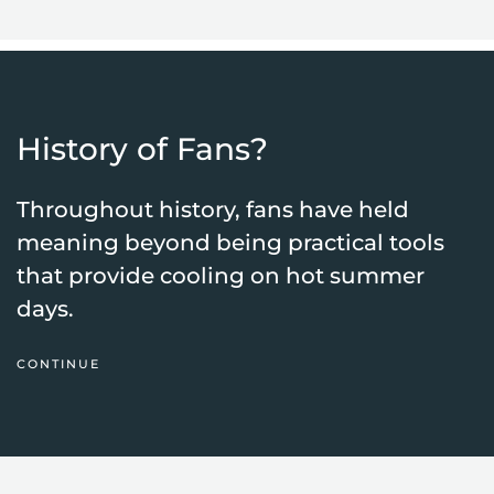
History of Fans?
Throughout history, fans have held
meaning beyond being practical tools
that provide cooling on hot summer
days.
CONTINUE