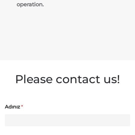
operation.
Please contact us!
Adınız
*