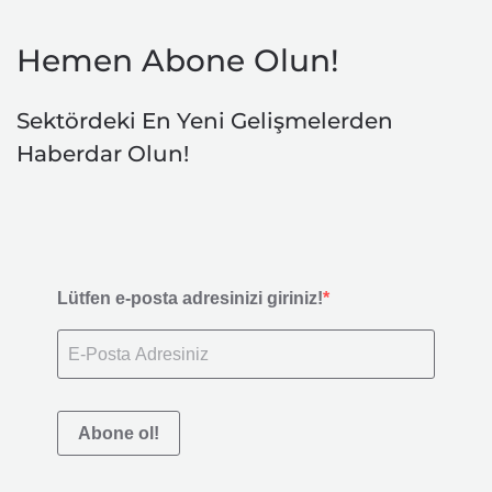
Hemen Abone Olun!
Sektördeki En Yeni Gelişmelerden
Haberdar Olun!
Lütfen e-posta adresinizi giriniz!
Abone ol!