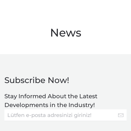
News
Subscribe Now!
Stay Informed About the Latest
Developments in the Industry!