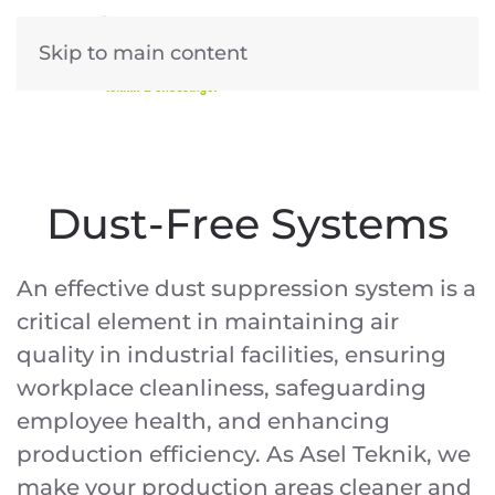
Skip to main content
Dust-Free Systems
An effective dust suppression system is a
critical element in maintaining air
quality in industrial facilities, ensuring
workplace cleanliness, safeguarding
employee health, and enhancing
production efficiency. As Asel Teknik, we
make your production areas cleaner and