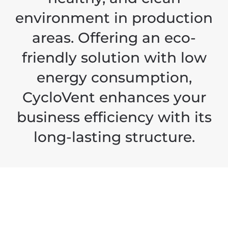
environment in production
areas. Offering an eco-
friendly solution with low
energy consumption,
CycloVent enhances your
business efficiency with its
long-lasting structure.