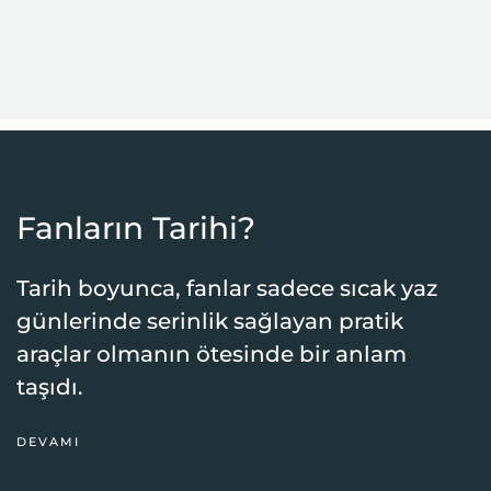
Fanların Tarihi?
Tarih boyunca, fanlar sadece sıcak yaz
günlerinde serinlik sağlayan pratik
araçlar olmanın ötesinde bir anlam
taşıdı.
DEVAMI