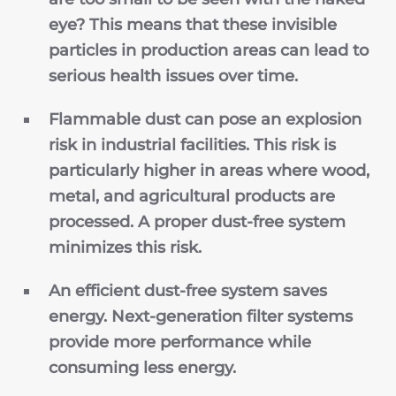
eye? This means that these invisible
particles in production areas can lead to
serious health issues over time.
Flammable dust can pose an explosion
risk in industrial facilities. This risk is
particularly higher in areas where wood,
metal, and agricultural products are
processed. A proper
dust-free system
minimizes this risk.
An efficient dust-free system saves
energy. Next-generation filter systems
provide more performance while
consuming less energy.