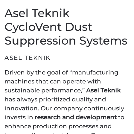
Asel Teknik
CycloVent Dust
Suppression Systems
ASEL TEKNIK
Driven by the goal of “manufacturing
machines that can operate with
sustainable performance,”
Asel Teknik
has always prioritized quality and
innovation. Our company continuously
invests in
research and development
to
enhance production processes and