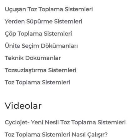
⁠Uçuşan Toz Toplama Sistemleri
⁠Yerden Süpürme Sistemleri
⁠Çöp Toplama Sistemleri
Ünite Seçim Dökümanları
Teknik Dökümanlar
Tozsuzlaştırma Sistemleri
Toz Toplama Sistemleri
Videolar
Cyclojet- Yeni Nesil Toz Toplama Sistemleri
Toz Toplama Sistemleri Nasıl Çalışır?