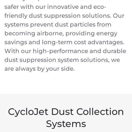
safer with our innovative and eco-
friendly dust suppression solutions. Our
systems prevent dust particles from
becoming airborne, providing energy
savings and long-term cost advantages.
With our high-performance and durable
dust suppression system solutions, we
are always by your side.
CycloJet Dust Collection
Systems