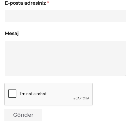
E-posta adresiniz
*
Mesaj
Gönder