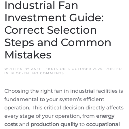
Industrial Fan
Investment Guide:
Correct Selection
Steps and Common
Mistakes
WRITTEN BY
ASEL TEKNIK
ON
6 OCTOBER 2025
. POSTED
ON
IN
BLOG-EN
.
NO COMMENTS
INDUSTRIAL
FAN
INVESTMENT
Choosing the right fan in industrial facilities is
GUIDE:
CORRECT
fundamental to your system’s efficient
SELECTION
STEPS
operation. This critical decision directly affects
AND
COMMON
every stage of your operation, from
energy
MISTAKES
costs
and
production quality
to
occupational