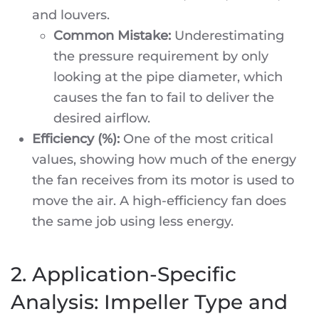
and louvers.
Common Mistake:
Underestimating
the pressure requirement by only
looking at the pipe diameter, which
causes the fan to fail to deliver the
desired airflow.
Efficiency (%):
One of the most critical
values, showing how much of the energy
the fan receives from its motor is used to
move the air. A high-efficiency fan does
the same job using less energy.
2. Application-Specific
Analysis: Impeller Type and