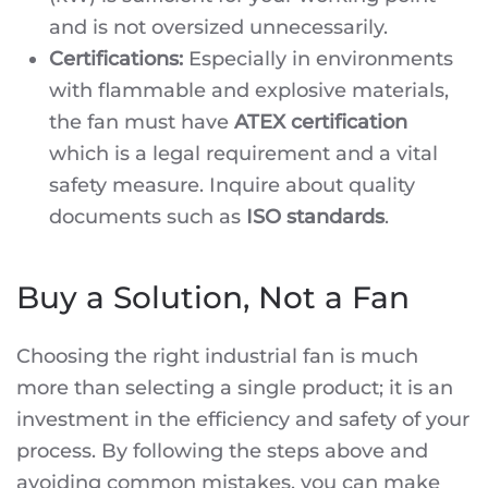
and is not oversized unnecessarily.
Certifications:
Especially in environments
with flammable and explosive materials,
the fan must have
ATEX certification
which is a legal requirement and a vital
safety measure. Inquire about quality
documents such as
ISO standards
.
Buy a Solution, Not a Fan
Choosing the right industrial fan is much
more than selecting a single product; it is an
investment in the efficiency and safety of your
process. By following the steps above and
avoiding common mistakes, you can make