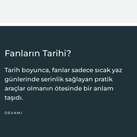
Fanların Tarihi?
Tarih boyunca, fanlar sadece sıcak yaz
günlerinde serinlik sağlayan pratik
araçlar olmanın ötesinde bir anlam
taşıdı.
DEVAMI