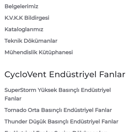
Belgelerimiz
K.V.K.K Bildirgesi
Kataloglarımız
Teknik Dökümanlar
Mühendislik Kütüphanesi
CycloVent Endüstriyel Fanlar
SuperStorm Yüksek Basınçlı Endüstriyel
Fanlar
Tornado Orta Basınçlı Endüstriyel Fanlar
Thunder Düşük Basınçlı Endüstriyel Fanlar