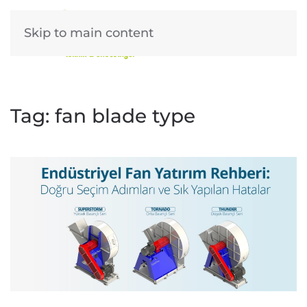
Skip to main content
Tag:
fan blade type