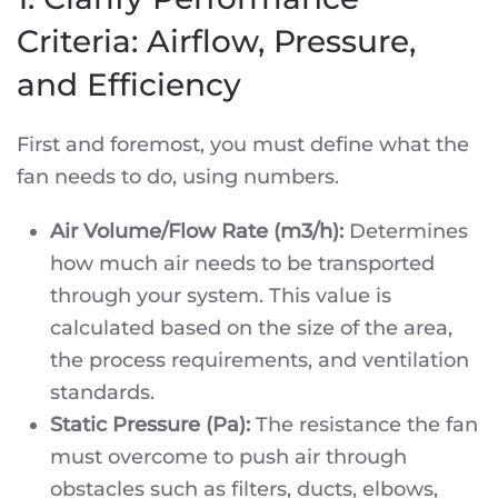
Criteria: Airflow, Pressure,
and Efficiency
First and foremost, you must define what the
fan needs to do, using numbers.
Air Volume/Flow Rate (m3/h):
Determines
how much air needs to be transported
through your system. This value is
calculated based on the size of the area,
the process requirements, and ventilation
standards.
Static Pressure (Pa):
The resistance the fan
must overcome to push air through
obstacles such as filters, ducts, elbows,