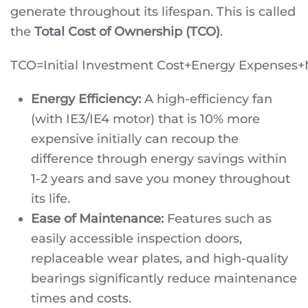
generate throughout its lifespan. This is called
the
Total Cost of Ownership (TCO)
.
TCO=Initial Investment Cost+Energy Expenses
Energy Efficiency:
A high-efficiency fan
(with IE3/IE4 motor) that is 10% more
expensive initially can recoup the
difference through energy savings within
1-2 years and save you money throughout
its life.
Ease of Maintenance:
Features such as
easily accessible inspection doors,
replaceable wear plates, and high-quality
bearings significantly reduce maintenance
times and costs.