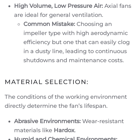
High Volume, Low Pressure Air:
Axial fans
are ideal for general ventilation.
Common Mistake:
Choosing an
impeller type with high aerodynamic
efficiency but one that can easily clog
in a dusty line, leading to continuous
shutdowns and maintenance costs.
MATERIAL SELECTION:
The conditions of the working environment
directly determine the fan’s lifespan.
Abrasive Environments:
Wear-resistant
materials like
Hardox
.
Humid and Chemical Environments: