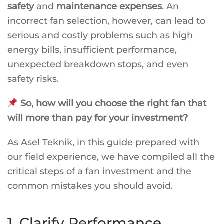
safety
and
maintenance expenses
. An
incorrect fan selection, however, can lead to
serious and costly problems such as high
energy bills, insufficient performance,
unexpected breakdown stops, and even
safety risks.
So, how will you choose the right fan that
will more than pay for your investment?
As Asel Teknik, in this guide prepared with
our field experience, we have compiled all the
critical steps of a fan investment and the
common mistakes you should avoid.
1. Clarify Performance