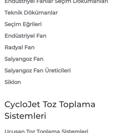
Endüstriyel Fanlar Seçim Dökümanları
Teknik Dökümanlar
Seçim Eğrileri
Endüstriyel Fan
Radyal Fan
Salyangoz Fan
Salyangoz Fan Üreticileri
Siklon
CycloJet Toz Toplama
Sistemleri
⁠Uçuşan Toz Toplama Sistemleri