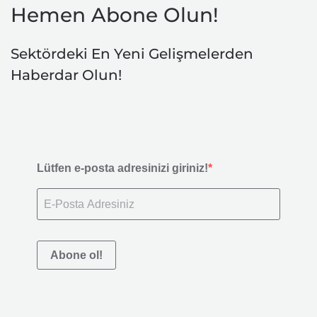
Hemen Abone Olun!
Sektördeki En Yeni Gelişmelerden
Haberdar Olun!
Lütfen e-posta adresinizi giriniz!
Abone ol!