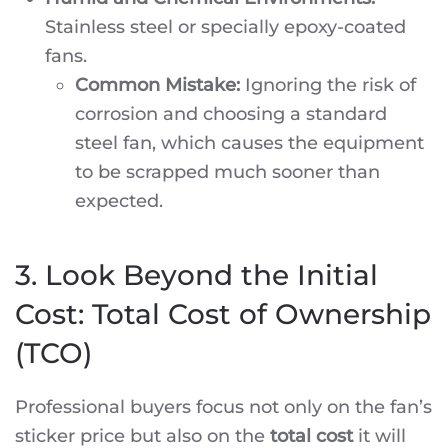
Stainless steel or specially epoxy-coated
fans.
Common Mistake:
Ignoring the risk of
corrosion and choosing a standard
steel fan, which causes the equipment
to be scrapped much sooner than
expected.
3. Look Beyond the Initial
Cost: Total Cost of Ownership
(TCO)
Professional buyers focus not only on the fan’s
sticker price but also on the
total cost
it will