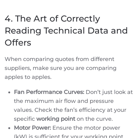
4. The Art of Correctly
Reading Technical Data and
Offers
When comparing quotes from different
suppliers, make sure you are comparing
apples to apples.
Fan Performance Curves:
Don’t just look at
the maximum air flow and pressure
values. Check the fan’s efficiency at your
specific
working point
on the curve.
Motor Power:
Ensure the motor power
(kW) is sufficient for your working point