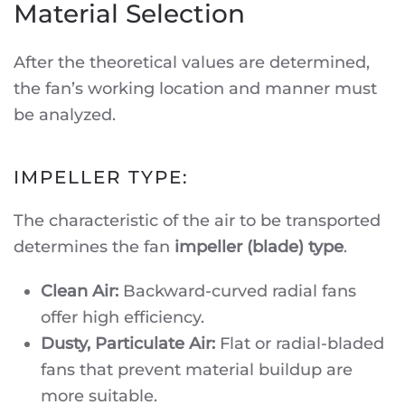
Material Selection
After the theoretical values are determined,
the fan’s working location and manner must
be analyzed.
IMPELLER TYPE:
The characteristic of the air to be transported
determines the fan
impeller (blade) type
.
Clean Air:
Backward-curved radial fans
offer high efficiency.
Dusty, Particulate Air:
Flat or radial-bladed
fans that prevent material buildup are
more suitable.