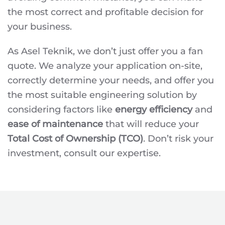
the most correct and profitable decision for
your business.
As Asel Teknik, we don’t just offer you a fan
quote. We analyze your application on-site,
correctly determine your needs, and offer you
the most suitable engineering solution by
considering factors like
energy efficiency
and
ease of maintenance
that will reduce your
Total Cost of Ownership (TCO)
. Don’t risk your
investment, consult our expertise.