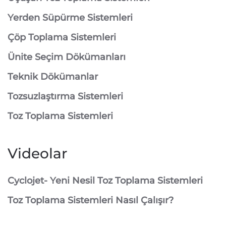
⁠Yerden Süpürme Sistemleri
⁠Çöp Toplama Sistemleri
Ünite Seçim Dökümanları
Teknik Dökümanlar
Tozsuzlaştırma Sistemleri
Toz Toplama Sistemleri
Videolar
Cyclojet- Yeni Nesil Toz Toplama Sistemleri
Toz Toplama Sistemleri Nasıl Çalışır?