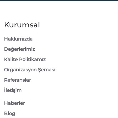
Kurumsal
Hakkımızda
Değerlerimiz
Kalite Politikamız
Organizasyon Şeması
Referanslar
İletişim
Haberler
Blog